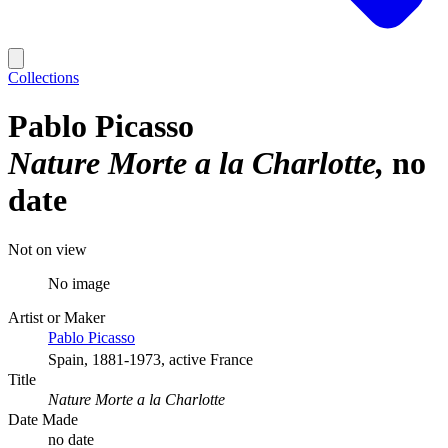
Collections
Pablo Picasso
Nature Morte a la Charlotte
no
date
Not on view
No image
Artist or Maker
Pablo Picasso
Spain, 1881-1973, active France
Title
Nature Morte a la Charlotte
Date Made
no date