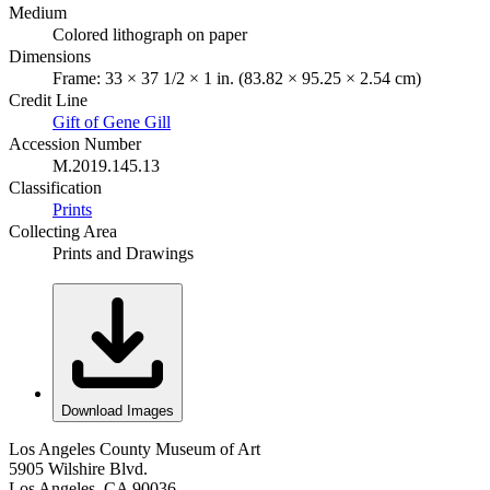
Medium
Colored lithograph on paper
Dimensions
Frame: 33 × 37 1/2 × 1 in. (83.82 × 95.25 × 2.54 cm)
Credit Line
Gift of Gene Gill
Accession Number
M.2019.145.13
Classification
Prints
Collecting Area
Prints and Drawings
Download Images
Los Angeles County Museum of Art
5905 Wilshire Blvd.
Los Angeles, CA 90036