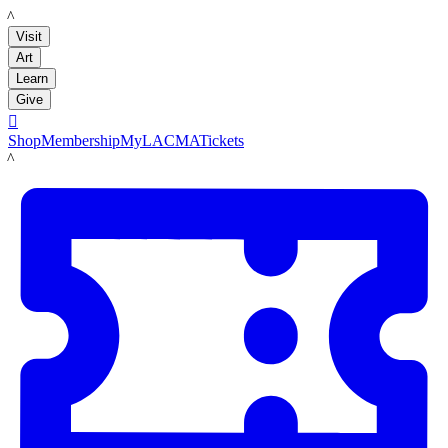
LACMA
Visit
Art
Learn
Give

Shop
Membership
MyLACMA
Tickets
LACMA