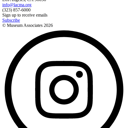
info@lacma.org
(323) 857-6000
Sign up to receive emails
Subscribe
© Museum Associates
2026