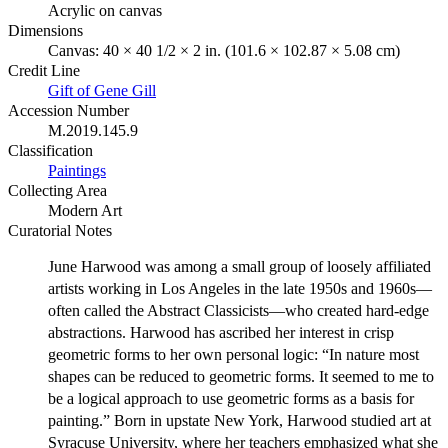
Acrylic on canvas
Dimensions
Canvas: 40 × 40 1/2 × 2 in. (101.6 × 102.87 × 5.08 cm)
Credit Line
Gift of Gene Gill
Accession Number
M.2019.145.9
Classification
Paintings
Collecting Area
Modern Art
Curatorial Notes
June Harwood was among a small group of loosely affiliated
artists working in Los Angeles in the late 1950s and 1960s—
often called the Abstract Classicists—who created hard-edge
abstractions. Harwood has ascribed her interest in crisp
geometric forms to her own personal logic: “In nature most
shapes can be reduced to geometric forms. It seemed to me to
be a logical approach to use geometric forms as a basis for
painting.” Born in upstate New York, Harwood studied art at
Syracuse University, where her teachers emphasized what she