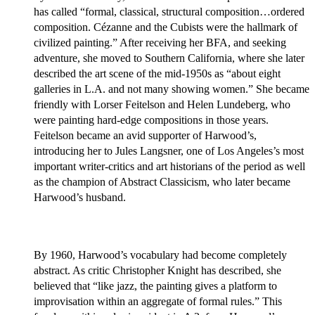
has called “formal, classical, structural composition…ordered
composition. Cézanne and the Cubists were the hallmark of
civilized painting.” After receiving her BFA, and seeking
adventure, she moved to Southern California, where she later
described the art scene of the mid-1950s as “about eight
galleries in L.A. and not many showing women.” She became
friendly with Lorser Feitelson and Helen Lundeberg, who
were painting hard-edge compositions in those years.
Feitelson became an avid supporter of Harwood’s,
introducing her to Jules Langsner, one of Los Angeles’s most
important writer-critics and art historians of the period as well
as the champion of Abstract Classicism, who later became
Harwood’s husband.
By 1960, Harwood’s vocabulary had become completely
abstract. As critic Christopher Knight has described, she
believed that “like jazz, the painting gives a platform to
improvisation within an aggregate of formal rules.” This