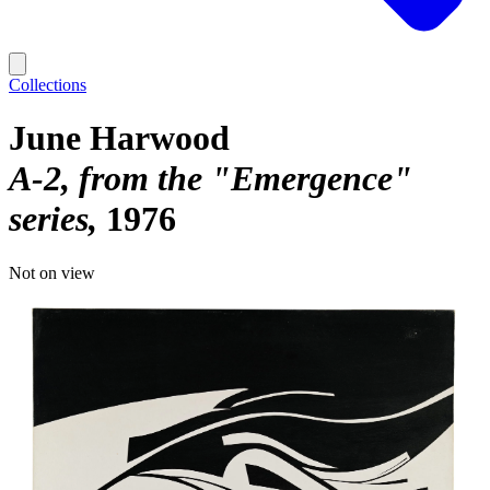
Collections
June Harwood
A-2, from the "Emergence"
series
1976
Not on view