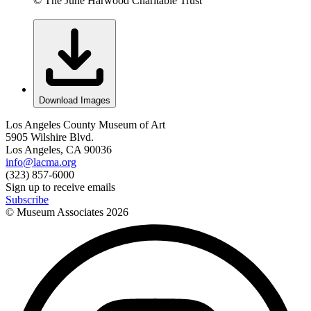
© The June Harwood Charitable Trust
Download Images
Los Angeles County Museum of Art
5905 Wilshire Blvd.
Los Angeles, CA 90036
info@lacma.org
(323) 857-6000
Sign up to receive emails
Subscribe
© Museum Associates
2026