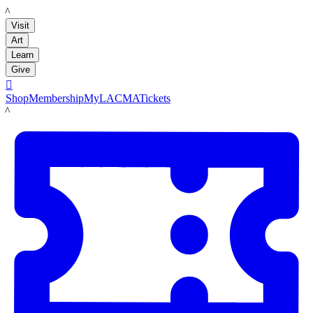
LACMA
Visit
Art
Learn
Give

Shop
Membership
MyLACMA
Tickets
LACMA