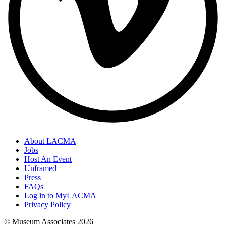
About LACMA
Jobs
Host An Event
Unframed
Press
FAQs
Log in to MyLACMA
Privacy Policy
© Museum Associates
2026