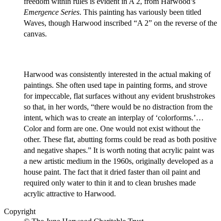
freedom within rules is evident in A 2, from Harwood’s
Emergence Series
. This painting has variously been titled
Waves, though Harwood inscribed “A 2” on the reverse of the
canvas.
Harwood was consistently interested in the actual making of
paintings. She often used tape in painting forms, and strove
for impeccable, flat surfaces without any evident brushstrokes
so that, in her words, “there would be no distraction from the
intent, which was to create an interplay of ‘colorforms.’…
Color and form are one. One would not exist without the
other. These flat, abutting forms could be read as both positive
and negative shapes.” It is worth noting that acrylic paint was
a new artistic medium in the 1960s, originally developed as a
house paint. The fact that it dried faster than oil paint and
required only water to thin it and to clean brushes made
acrylic attractive to Harwood.
Copyright