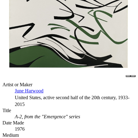
Artist or Maker
June Harwood
United States, active second half of the 20th century, 1933-
2015
Title
A-2, from the "Emergence" series
Date Made
1976
Medium