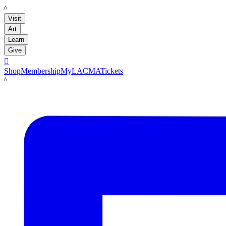
LACMA
Visit
Art
Learn
Give

Shop
Membership
MyLACMA
Tickets
LACMA