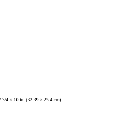
2 3/4 × 10 in. (32.39 × 25.4 cm)