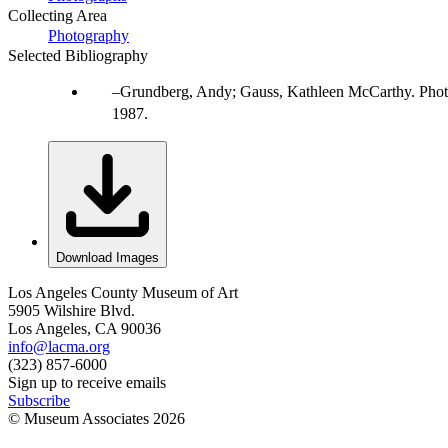
Collecting Area
Photography
Selected Bibliography
Grundberg, Andy; Gauss, Kathleen McCarthy. Photo
1987.
Download Images
Los Angeles County Museum of Art
5905 Wilshire Blvd.
Los Angeles, CA 90036
info@lacma.org
(323) 857-6000
Sign up to receive emails
Subscribe
© Museum Associates
2026