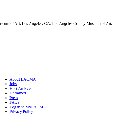
Museum of Art; Los Angeles, CA: Los Angeles County Museum of Art,
About LACMA
Jobs
Host An Event
Unframed
Press
FAQs
Log in to MyLACMA
Privacy Policy