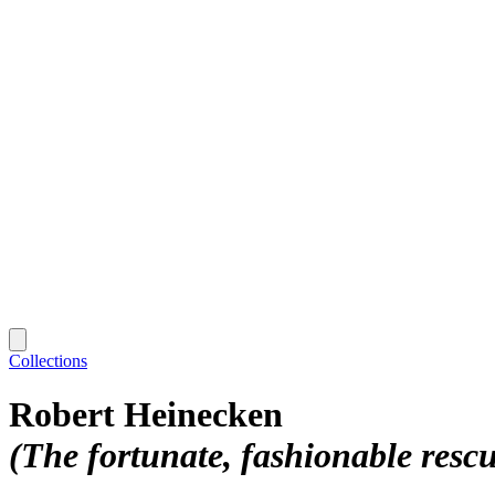
Collections
Robert Heinecken
(The fortunate, fashionable resc