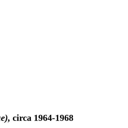
ue)
circa 1964-1968