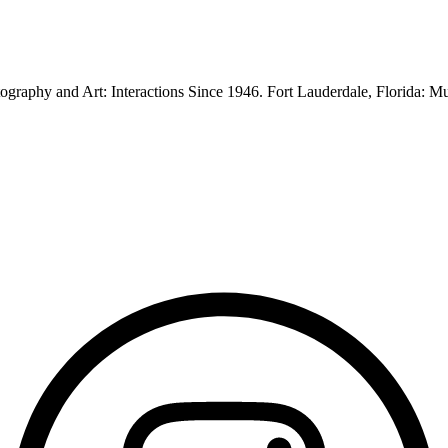
graphy and Art: Interactions Since 1946. Fort Lauderdale, Florida: 