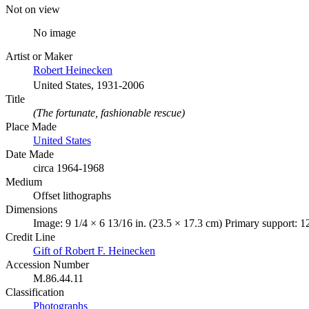
Not on view
No image
Artist or Maker
Robert Heinecken
United States, 1931-2006
Title
(The fortunate, fashionable rescue)
Place Made
United States
Date Made
circa 1964-1968
Medium
Offset lithographs
Dimensions
Image: 9 1/4 × 6 13/16 in. (23.5 × 17.3 cm) Primary support: 1
Credit Line
Gift of Robert F. Heinecken
Accession Number
M.86.44.11
Classification
Photographs