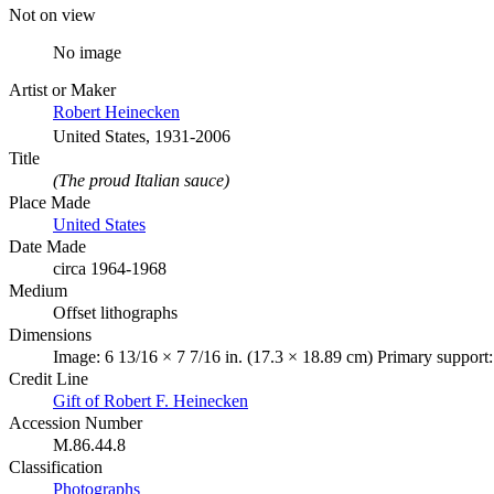
Not on view
No image
Artist or Maker
Robert Heinecken
United States, 1931-2006
Title
(The proud Italian sauce)
Place Made
United States
Date Made
circa 1964-1968
Medium
Offset lithographs
Dimensions
Image: 6 13/16 × 7 7/16 in. (17.3 × 18.89 cm) Primary support:
Credit Line
Gift of Robert F. Heinecken
Accession Number
M.86.44.8
Classification
Photographs