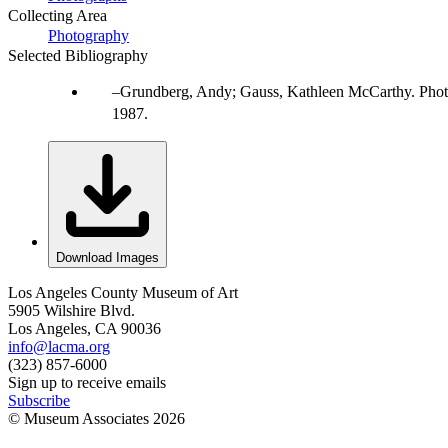
Collecting Area
Photography
Selected Bibliography
Grundberg, Andy; Gauss, Kathleen McCarthy. Photo
1987.
Download Images
Los Angeles County Museum of Art
5905 Wilshire Blvd.
Los Angeles, CA 90036
info@lacma.org
(323) 857-6000
Sign up to receive emails
Subscribe
© Museum Associates
2026