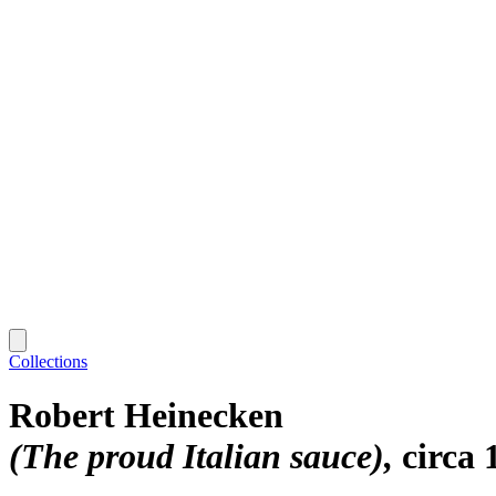
Collections
Robert Heinecken
(The proud Italian sauce)
circa