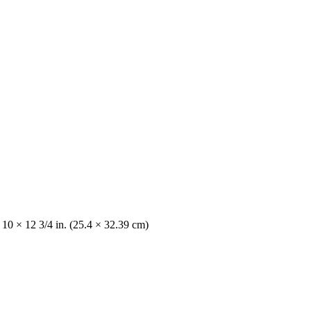
 10 × 12 3/4 in. (25.4 × 32.39 cm)