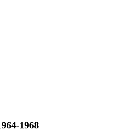
 1964-1968