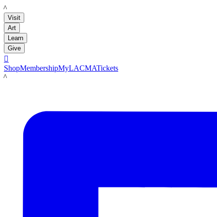
LACMA
Visit
Art
Learn
Give

Shop
Membership
MyLACMA
Tickets
LACMA