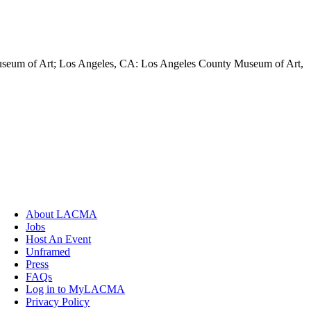
Museum of Art; Los Angeles, CA: Los Angeles County Museum of Art,
About LACMA
Jobs
Host An Event
Unframed
Press
FAQs
Log in to MyLACMA
Privacy Policy