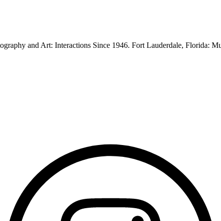
graphy and Art: Interactions Since 1946. Fort Lauderdale, Florida: 