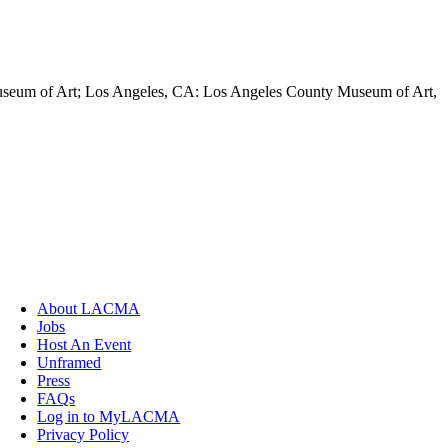
Museum of Art; Los Angeles, CA: Los Angeles County Museum of Art,
About LACMA
Jobs
Host An Event
Unframed
Press
FAQs
Log in to MyLACMA
Privacy Policy