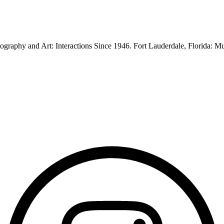
graphy and Art: Interactions Since 1946. Fort Lauderdale, Florida: 