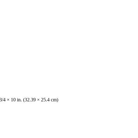
3/4 × 10 in. (32.39 × 25.4 cm)