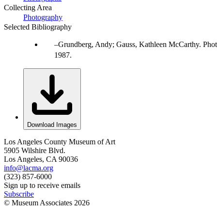
Collecting Area
Photography
Selected Bibliography
Grundberg, Andy; Gauss, Kathleen McCarthy. Photo
1987.
Download Images
Los Angeles County Museum of Art
5905 Wilshire Blvd.
Los Angeles, CA 90036
info@lacma.org
(323) 857-6000
Sign up to receive emails
Subscribe
© Museum Associates
2026