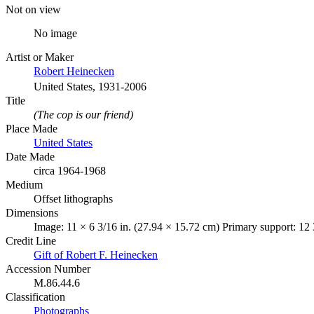
Not on view
No image
Artist or Maker
Robert Heinecken
United States, 1931-2006
Title
(The cop is our friend)
Place Made
United States
Date Made
circa 1964-1968
Medium
Offset lithographs
Dimensions
Image: 11 × 6 3/16 in. (27.94 × 15.72 cm) Primary support: 12 
Credit Line
Gift of Robert F. Heinecken
Accession Number
M.86.44.6
Classification
Photographs