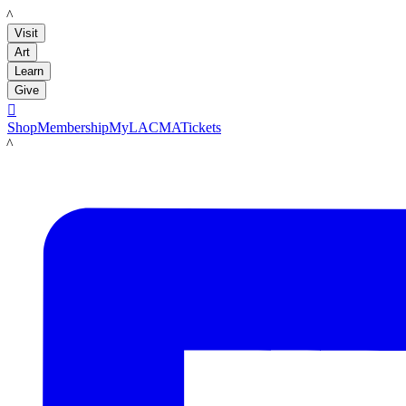
LACMA
Visit
Art
Learn
Give

Shop
Membership
MyLACMA
Tickets
LACMA