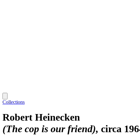
Collections
Robert Heinecken
(The cop is our friend)
circa 19