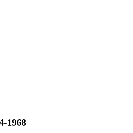
64-1968