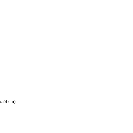
15.24 cm)