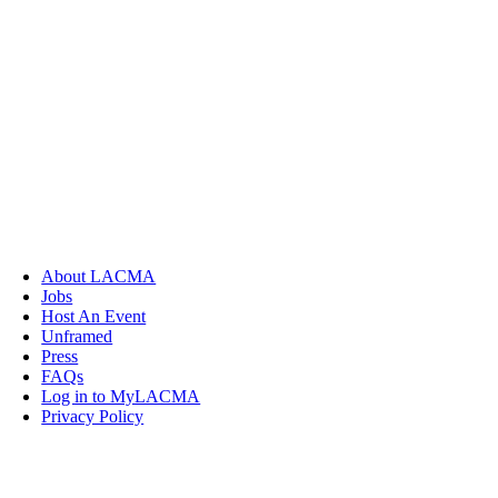
About LACMA
Jobs
Host An Event
Unframed
Press
FAQs
Log in to MyLACMA
Privacy Policy