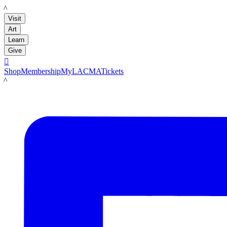
LACMA
Visit
Art
Learn
Give

Shop
Membership
MyLACMA
Tickets
LACMA