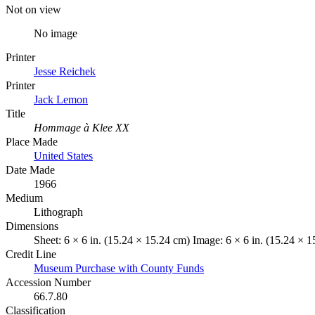
Not on view
No image
Printer
Jesse Reichek
Printer
Jack Lemon
Title
Hommage à Klee XX
Place Made
United States
Date Made
1966
Medium
Lithograph
Dimensions
Sheet: 6 × 6 in. (15.24 × 15.24 cm) Image: 6 × 6 in. (15.24 × 
Credit Line
Museum Purchase with County Funds
Accession Number
66.7.80
Classification