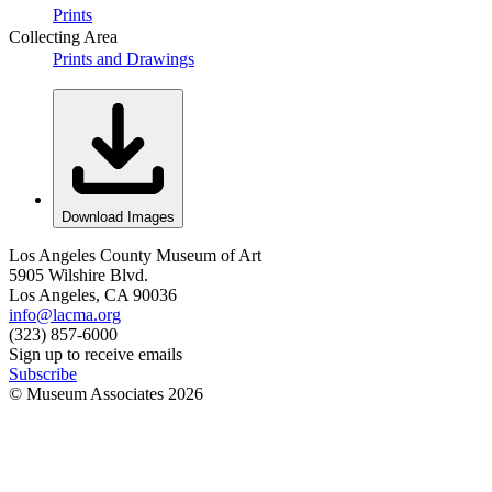
Prints
Collecting Area
Prints and Drawings
Download Images
Los Angeles County Museum of Art
5905 Wilshire Blvd.
Los Angeles, CA 90036
info@lacma.org
(323) 857-6000
Sign up to receive emails
Subscribe
© Museum Associates
2026