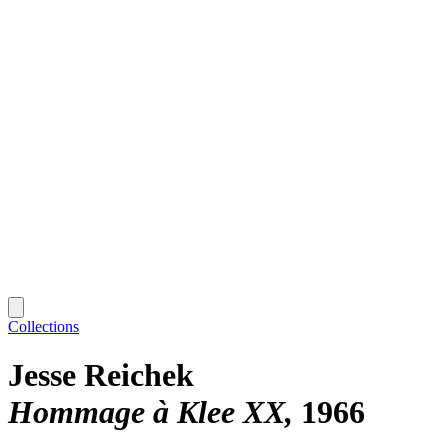
Collections
Jesse Reichek
Hommage à Klee XX
1966