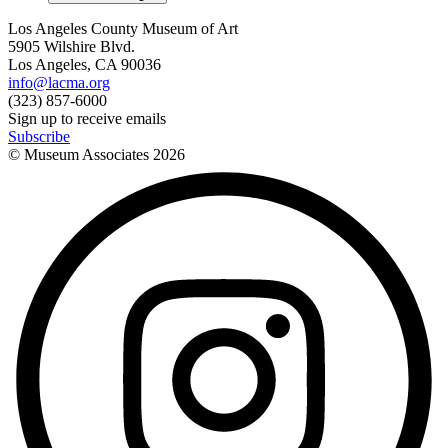
Los Angeles County Museum of Art
5905 Wilshire Blvd.
Los Angeles, CA 90036
info@lacma.org
(323) 857-6000
Sign up to receive emails
Subscribe
© Museum Associates
2026