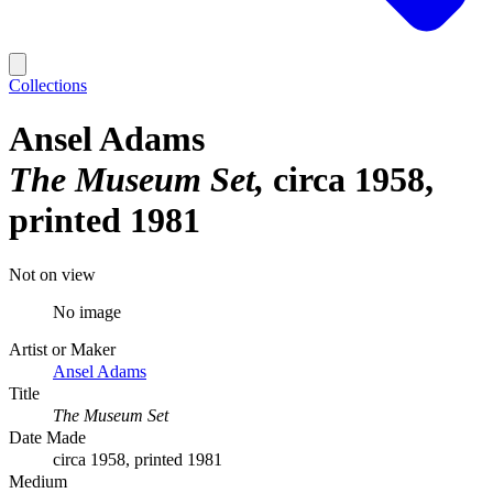
Collections
Ansel Adams
The Museum Set
circa 1958,
printed 1981
Not on view
No image
Artist or Maker
Ansel Adams
Title
The Museum Set
Date Made
circa 1958, printed 1981
Medium