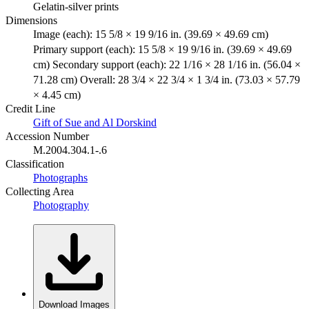
Gelatin-silver prints
Dimensions
Image (each): 15 5/8 × 19 9/16 in. (39.69 × 49.69 cm)
Primary support (each): 15 5/8 × 19 9/16 in. (39.69 × 49.69
cm) Secondary support (each): 22 1/16 × 28 1/16 in. (56.04 ×
71.28 cm) Overall: 28 3/4 × 22 3/4 × 1 3/4 in. (73.03 × 57.79
× 4.45 cm)
Credit Line
Gift of Sue and Al Dorskind
Accession Number
M.2004.304.1-.6
Classification
Photographs
Collecting Area
Photography
Download Images