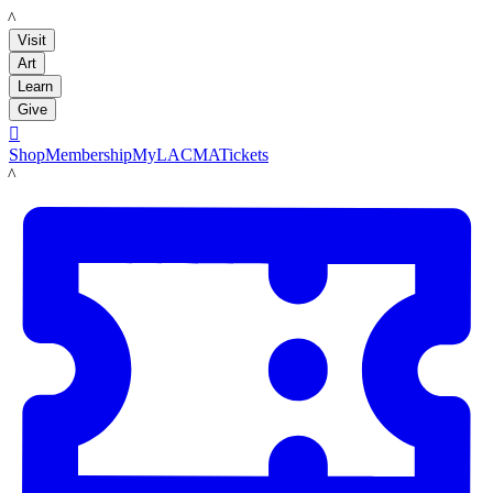
LACMA
Visit
Art
Learn
Give

Shop
Membership
MyLACMA
Tickets
LACMA