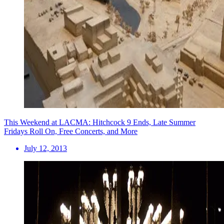
This Weekend at LACMA: Hitchcock 9 Ends, Late Summer
Fridays Roll On, Free Concerts, and More
July 12, 2013