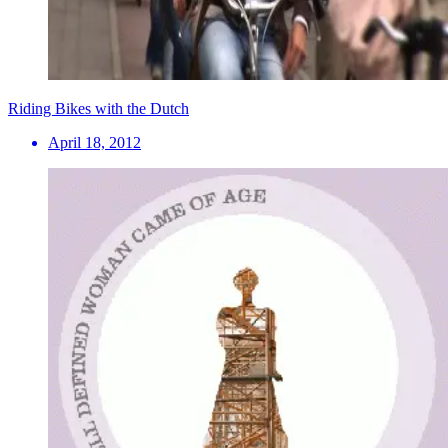
Riding Bikes with the Dutch
April 18, 2012