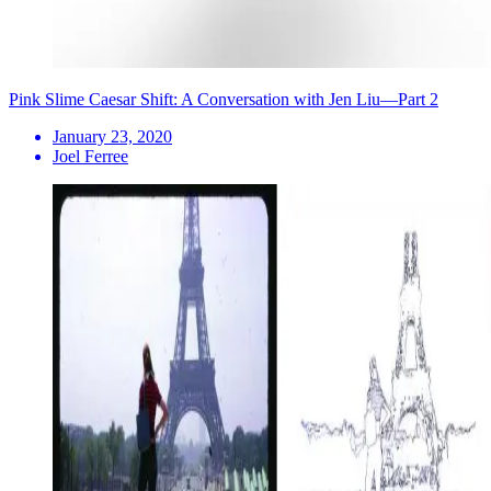
Pink Slime Caesar Shift: A Conversation with Jen Liu—Part 2
January 23, 2020
Joel Ferree