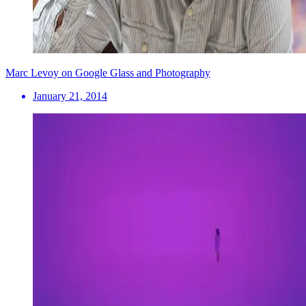
Marc Levoy on Google Glass and Photography
January 21, 2014