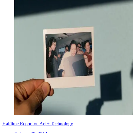
Halftime Report on Art + Technology