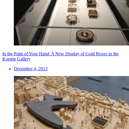
In the Palm of Your Hand: A New Display of Gold Boxes in the
Koenig Gallery
December 4, 2013