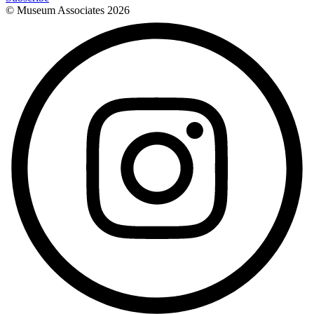
© Museum Associates
2026