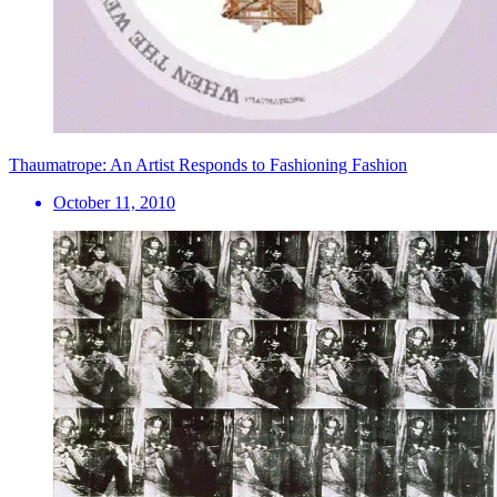
Thaumatrope: An Artist Responds to Fashioning Fashion
October 11, 2010