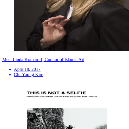
Meet Linda Komaroff, Curator of Islamic Art
April 18, 2017
Chi-Young Kim