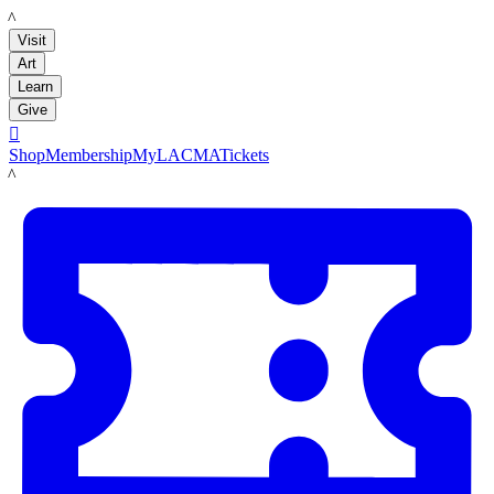
LACMA
Visit
Art
Learn
Give

Shop
Membership
MyLACMA
Tickets
LACMA