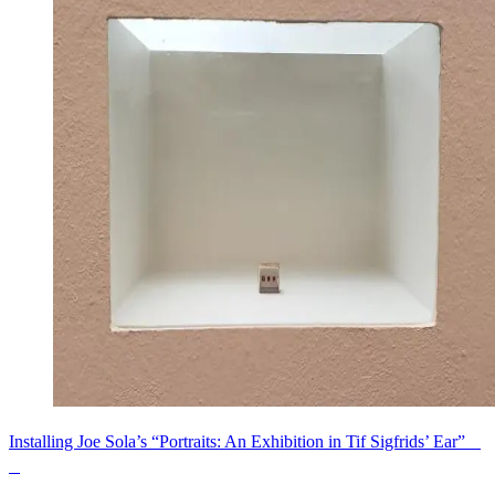
Installing Joe Sola’s “Portraits: An Exhibition in Tif Sigfrids’ Ear”