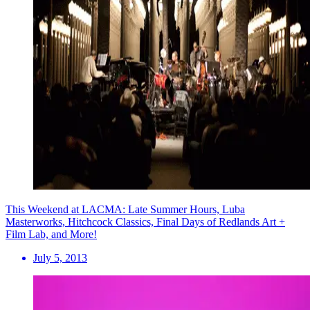
This Weekend at LACMA: Late Summer Hours, Luba
Masterworks, Hitchcock Classics, Final Days of Redlands Art +
Film Lab, and More!
July 5, 2013