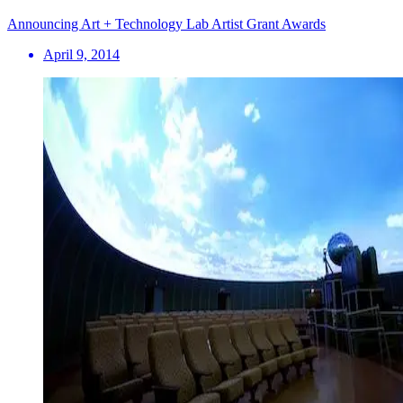
Announcing Art + Technology Lab Artist Grant Awards
April 9, 2014