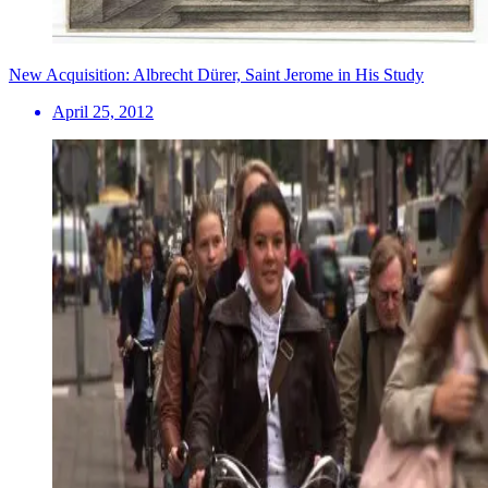
New Acquisition: Albrecht Dürer, Saint Jerome in His Study
April 25, 2012