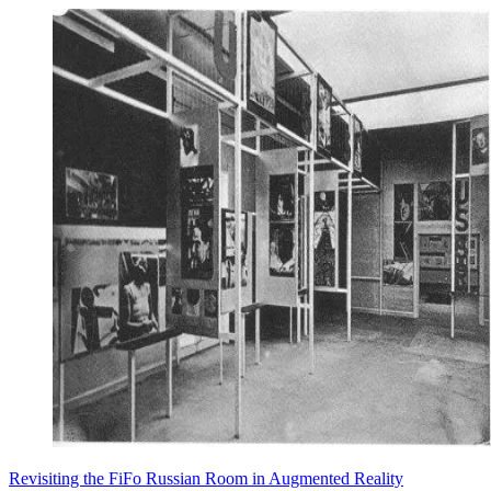
Revisiting the FiFo Russian Room in Augmented Reality