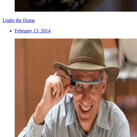
Under the Dome
February 13, 2014