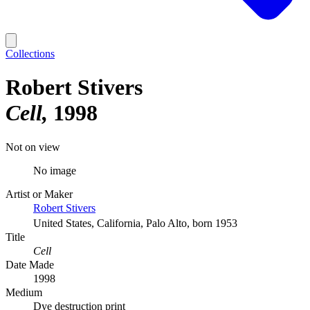
Collections
Robert Stivers
Cell
1998
Not on view
No image
Artist or Maker
Robert Stivers
United States, California, Palo Alto, born 1953
Title
Cell
Date Made
1998
Medium
Dye destruction print