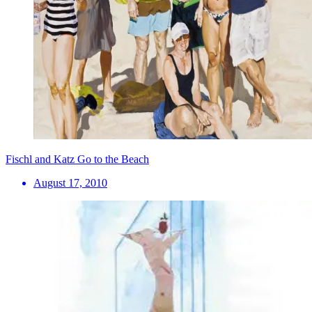
Fischl and Katz Go to the Beach
August 17, 2010