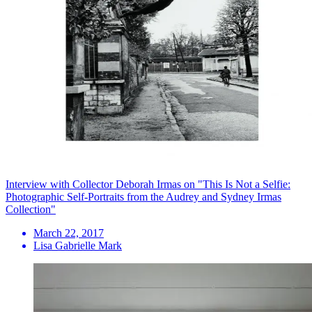
Interview with Collector Deborah Irmas on "This Is Not a Selfie:
Photographic Self-Portraits from the Audrey and Sydney Irmas
Collection"
March 22, 2017
Lisa Gabrielle Mark