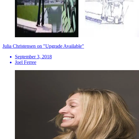
Julia Christensen on "Upgrade Available"
September 3, 2018
Joel Ferree