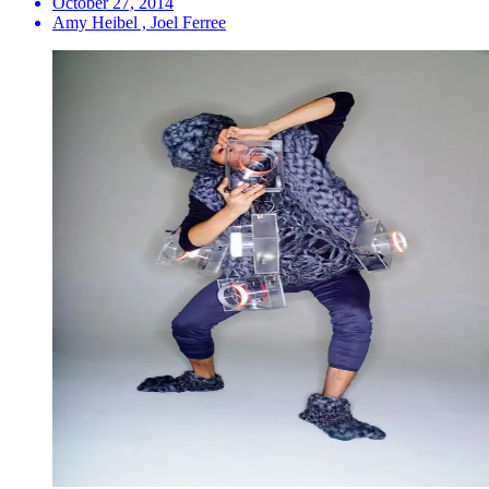
October 27, 2014
Amy Heibel , Joel Ferree