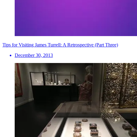
Tips for Visiting James Turrell: A Retrospective (Part Three)
December 30, 2013