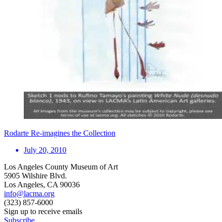
Rodarte Re-imagines the Collection
July 20, 2010
Los Angeles County Museum of Art
5905 Wilshire Blvd.
Los Angeles, CA 90036
info@lacma.org
(323) 857-6000
Sign up to receive emails
Subscribe