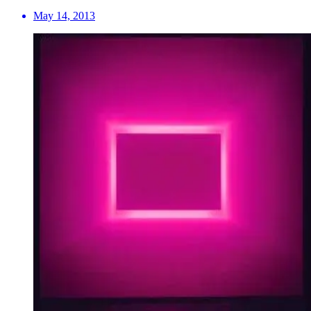
May 14, 2013