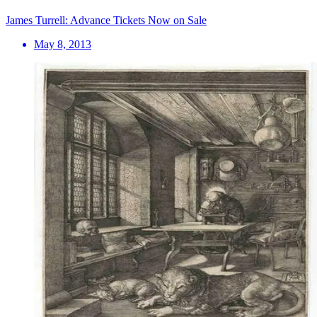
James Turrell: Advance Tickets Now on Sale
May 8, 2013