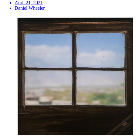
April 21, 2021
Daniel Wheeler