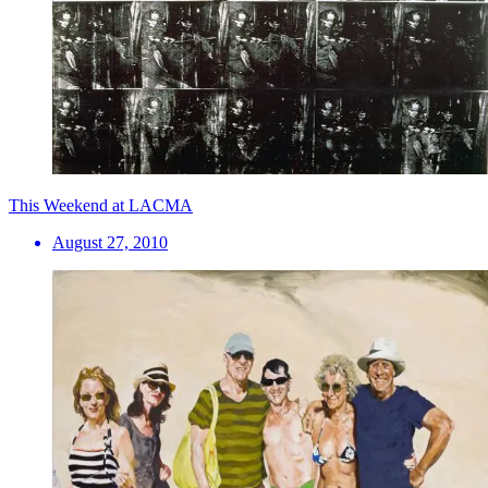
This Weekend at LACMA
August 27, 2010