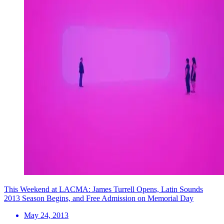
This Weekend at LACMA: James Turrell Opens, Latin Sounds
2013 Season Begins, and Free Admission on Memorial Day
May 24, 2013