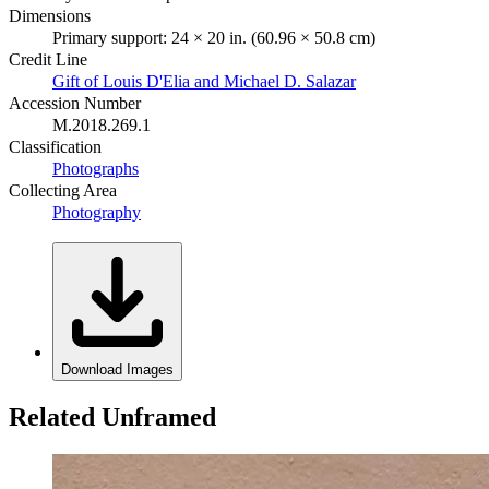
Dimensions
Primary support: 24 × 20 in. (60.96 × 50.8 cm)
Credit Line
Gift of Louis D'Elia and Michael D. Salazar
Accession Number
M.2018.269.1
Classification
Photographs
Collecting Area
Photography
Download Images
Related Unframed