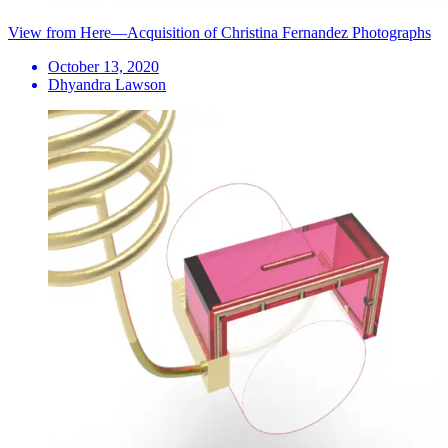
View from Here—Acquisition of Christina Fernandez Photographs
October 13, 2020
Dhyandra Lawson