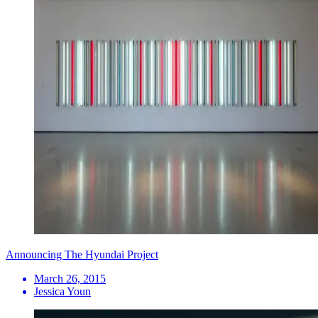
Announcing The Hyundai Project
March 26, 2015
Jessica Youn