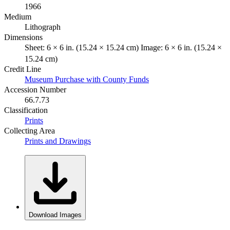
1966
Medium
Lithograph
Dimensions
Sheet: 6 × 6 in. (15.24 × 15.24 cm) Image: 6 × 6 in. (15.24 ×
15.24 cm)
Credit Line
Museum Purchase with County Funds
Accession Number
66.7.73
Classification
Prints
Collecting Area
Prints and Drawings
Download Images