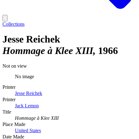
Collections
Jesse Reichek
Hommage à Klee XIII
1966
Not on view
No image
Printer
Jesse Reichek
Printer
Jack Lemon
Title
Hommage à Klee XIII
Place Made
United States
Date Made