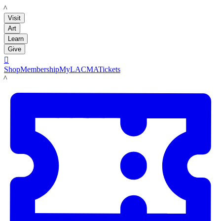
LACMA
Visit
Art
Learn
Give

Shop
Membership
MyLACMA
Tickets
LACMA