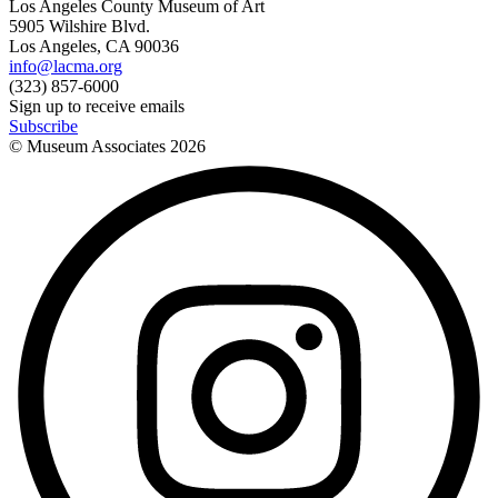
Los Angeles County Museum of Art
5905 Wilshire Blvd.
Los Angeles, CA 90036
info@lacma.org
(323) 857-6000
Sign up to receive emails
Subscribe
© Museum Associates
2026