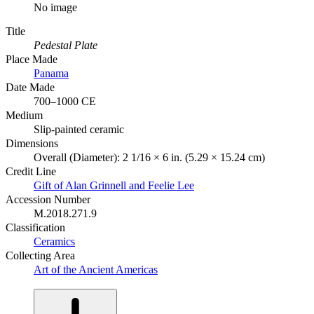
No image
Title
Pedestal Plate
Place Made
Panama
Date Made
700–1000 CE
Medium
Slip-painted ceramic
Dimensions
Overall (Diameter): 2 1/16 × 6 in. (5.29 × 15.24 cm)
Credit Line
Gift of Alan Grinnell and Feelie Lee
Accession Number
M.2018.271.9
Classification
Ceramics
Collecting Area
Art of the Ancient Americas