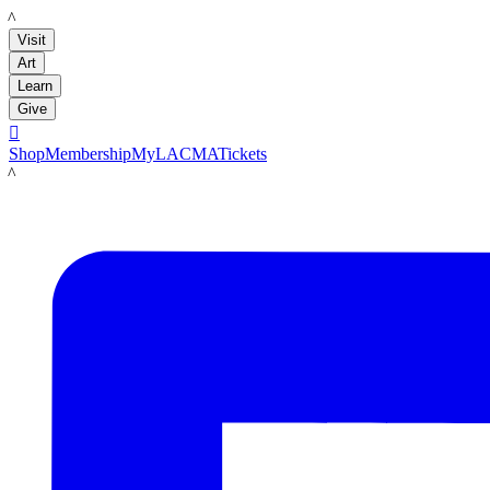
LACMA
Visit
Art
Learn
Give

Shop
Membership
MyLACMA
Tickets
LACMA