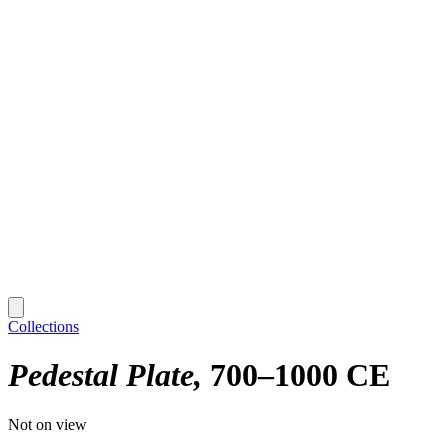
Collections
Pedestal Plate
700–1000 CE
Not on view