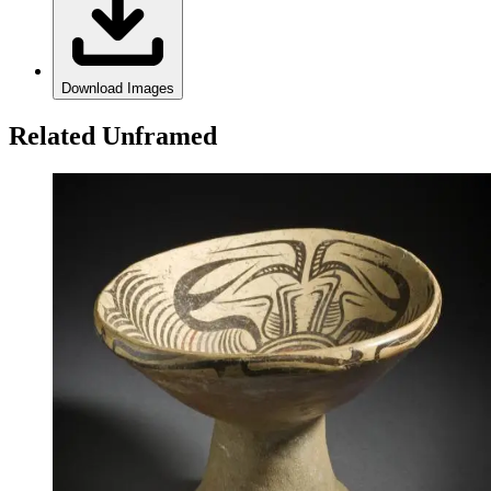
Download Images
Related Unframed