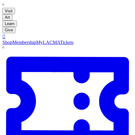
LACMA
Visit
Art
Learn
Give

Shop
Membership
MyLACMA
Tickets
LACMA