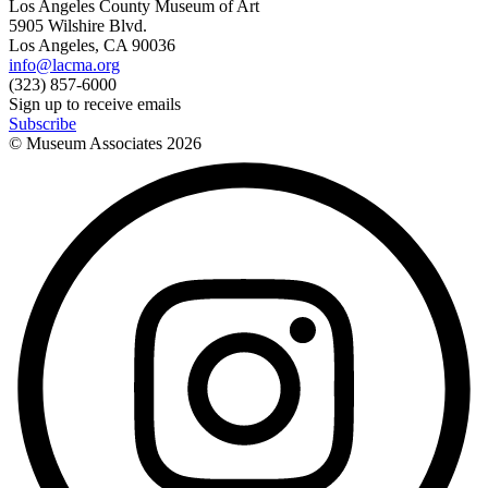
Los Angeles County Museum of Art
5905 Wilshire Blvd.
Los Angeles, CA 90036
info@lacma.org
(323) 857-6000
Sign up to receive emails
Subscribe
© Museum Associates
2026