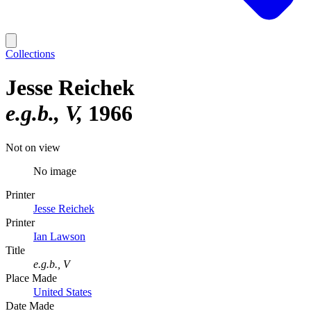
Collections
Jesse Reichek
e.g.b., V
1966
Not on view
No image
Printer
Jesse Reichek
Printer
Ian Lawson
Title
e.g.b., V
Place Made
United States
Date Made