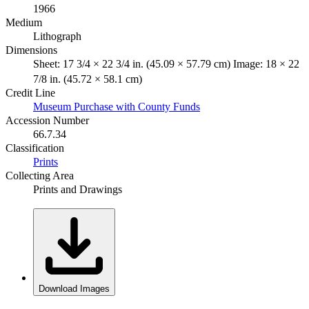
1966
Medium
Lithograph
Dimensions
Sheet: 17 3/4 × 22 3/4 in. (45.09 × 57.79 cm) Image: 18 × 22
7/8 in. (45.72 × 58.1 cm)
Credit Line
Museum Purchase with County Funds
Accession Number
66.7.34
Classification
Prints
Collecting Area
Prints and Drawings
Download Images