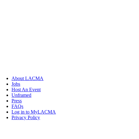
About LACMA
Jobs
Host An Event
Unframed
Press
FAQs
Log in to MyLACMA
Privacy Policy