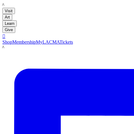
LACMA
Visit
Art
Learn
Give

Shop
Membership
MyLACMA
Tickets
LACMA