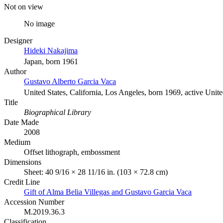
Not on view
No image
Designer
Hideki Nakajima
Japan, born 1961
Author
Gustavo Alberto Garcia Vaca
United States, California, Los Angeles, born 1969, active Unite
Title
Biographical Library
Date Made
2008
Medium
Offset lithograph, embossment
Dimensions
Sheet: 40 9/16 × 28 11/16 in. (103 × 72.8 cm)
Credit Line
Gift of Alma Belia Villegas and Gustavo Garcia Vaca
Accession Number
M.2019.36.3
Classification