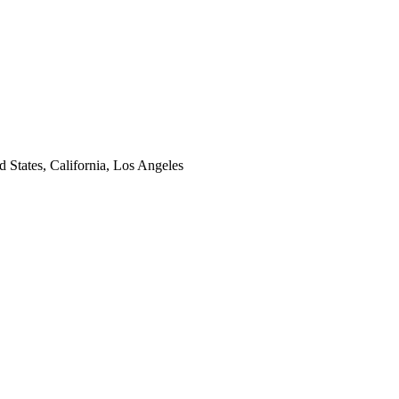
d States, California, Los Angeles