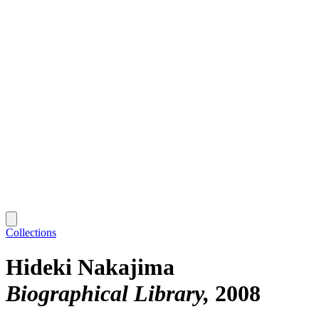
Collections
Hideki Nakajima
Biographical Library
2008