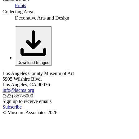
Prints
Collecting Area
Decorative Arts and Design
Download Images
Los Angeles County Museum of Art
5905 Wilshire Blvd.
Los Angeles, CA 90036
info@lacma.org
(323) 857-6000
Sign up to receive emails
Subscribe
© Museum Associates
2026