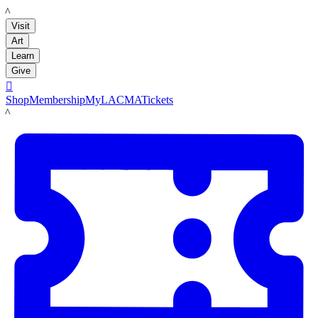
LACMA
Visit
Art
Learn
Give

Shop
Membership
MyLACMA
Tickets
LACMA