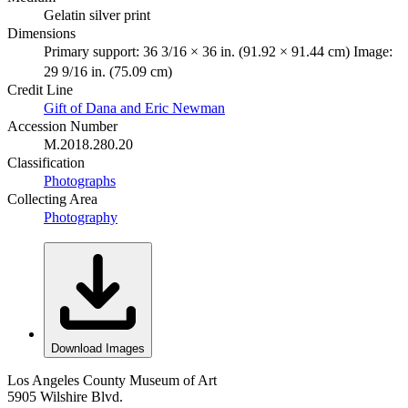
Gelatin silver print
Dimensions
Primary support: 36 3/16 × 36 in. (91.92 × 91.44 cm) Image:
29 9/16 in. (75.09 cm)
Credit Line
Gift of Dana and Eric Newman
Accession Number
M.2018.280.20
Classification
Photographs
Collecting Area
Photography
Download Images
Los Angeles County Museum of Art
5905 Wilshire Blvd.