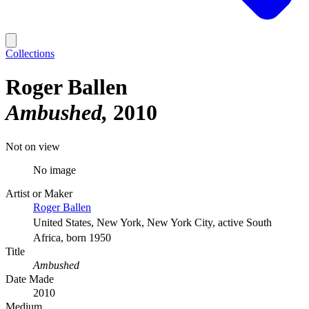
Collections
Roger Ballen
Ambushed
2010
Not on view
No image
Artist or Maker
Roger Ballen
United States, New York, New York City, active South
Africa, born 1950
Title
Ambushed
Date Made
2010
Medium