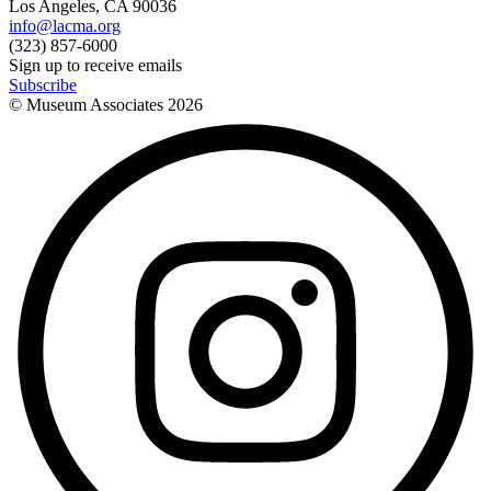
Los Angeles, CA 90036
info@lacma.org
(323) 857-6000
Sign up to receive emails
Subscribe
© Museum Associates
2026