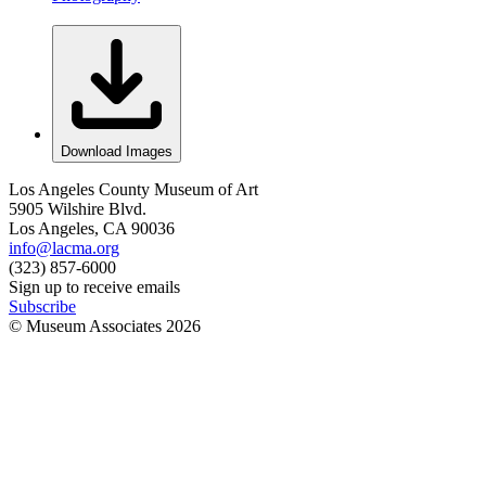
Download Images
Los Angeles County Museum of Art
5905 Wilshire Blvd.
Los Angeles, CA 90036
info@lacma.org
(323) 857-6000
Sign up to receive emails
Subscribe
© Museum Associates
2026