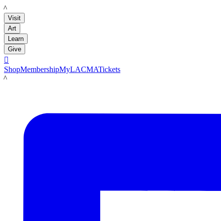
LACMA
Visit
Art
Learn
Give

Shop
Membership
MyLACMA
Tickets
LACMA