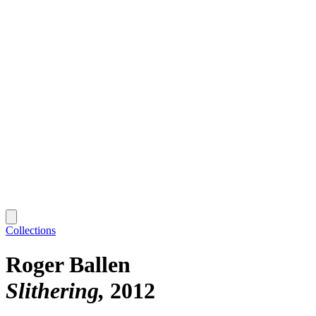
Collections
Roger Ballen
Slithering
2012