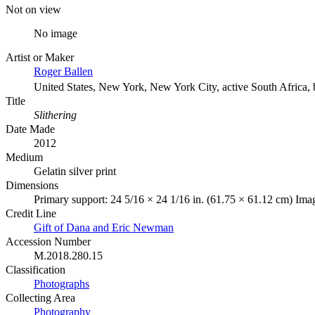
Not on view
No image
Artist or Maker
Roger Ballen
United States, New York, New York City, active South Africa,
Title
Slithering
Date Made
2012
Medium
Gelatin silver print
Dimensions
Primary support: 24 5/16 × 24 1/16 in. (61.75 × 61.12 cm) Ima
Credit Line
Gift of Dana and Eric Newman
Accession Number
M.2018.280.15
Classification
Photographs
Collecting Area
Photography