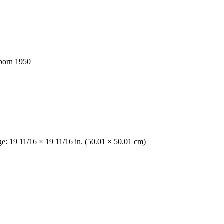
 born 1950
ge: 19 11/16 × 19 11/16 in. (50.01 × 50.01 cm)