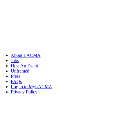
About LACMA
Jobs
Host An Event
Unframed
Press
FAQs
Log in to MyLACMA
Privacy Policy