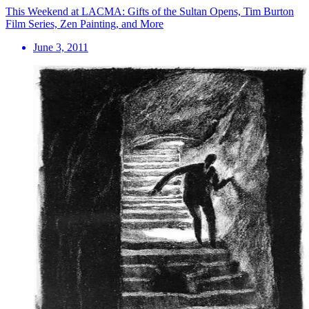
This Weekend at LACMA: Gifts of the Sultan Opens, Tim Burton
Film Series, Zen Painting, and More
June 3, 2011