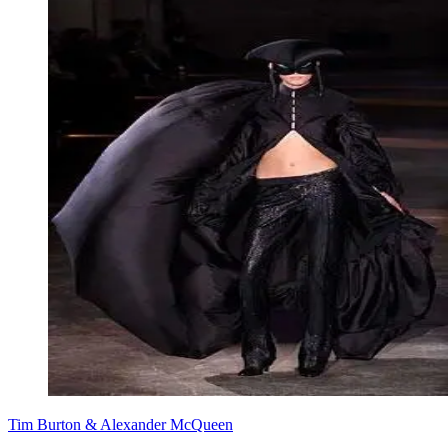
Tim Burton & Alexander McQueen