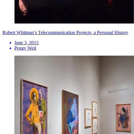
Robert Whitman’s Telecommunication Projects, a Personal History
June 3, 2015
Peggy Weil