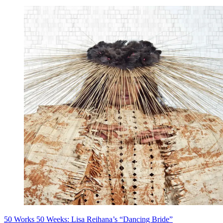
50 Works 50 Weeks: Lisa Reihana’s “Dancing Bride”