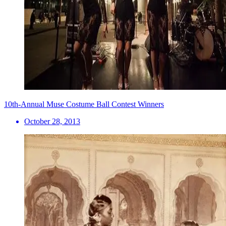
10th-Annual Muse Costume Ball Contest Winners
October 28, 2013