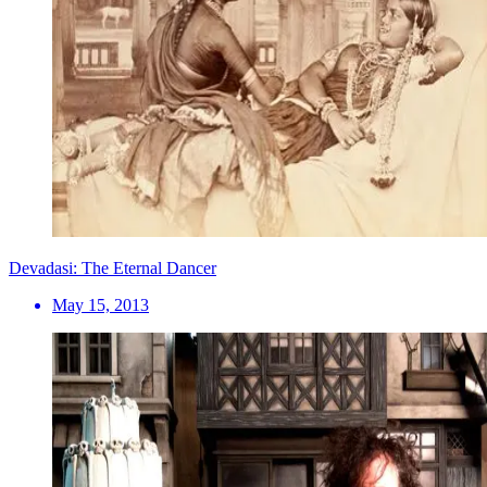
Devadasi: The Eternal Dancer
May 15, 2013