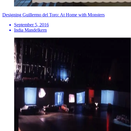
Designing Guillermo del Toro: At Home with Monsters
September 5, 2016
India Mandelkern