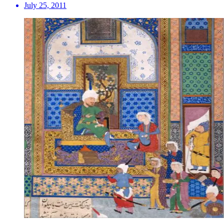
July 25, 2011