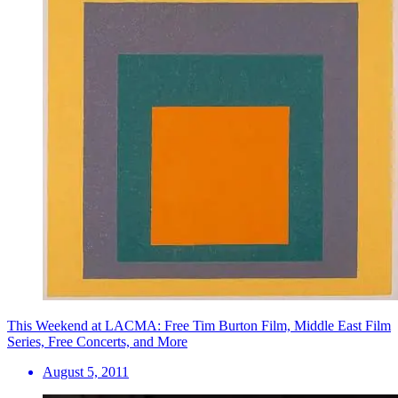
This Weekend at LACMA: Free Tim Burton Film, Middle East Film
Series, Free Concerts, and More
August 5, 2011