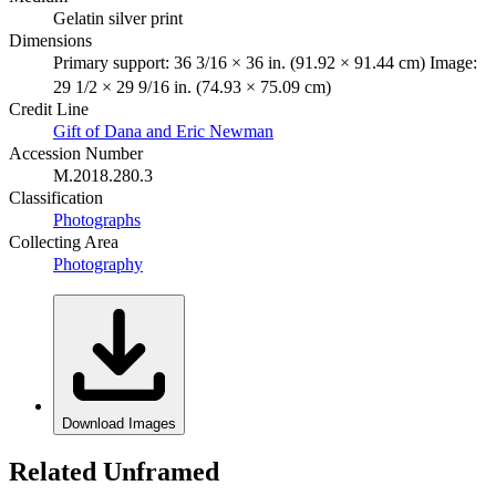
Gelatin silver print
Dimensions
Primary support: 36 3/16 × 36 in. (91.92 × 91.44 cm) Image:
29 1/2 × 29 9/16 in. (74.93 × 75.09 cm)
Credit Line
Gift of Dana and Eric Newman
Accession Number
M.2018.280.3
Classification
Photographs
Collecting Area
Photography
Download Images
Related Unframed