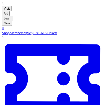
LACMA
Visit
Art
Learn
Give

Shop
Membership
MyLACMA
Tickets
LACMA