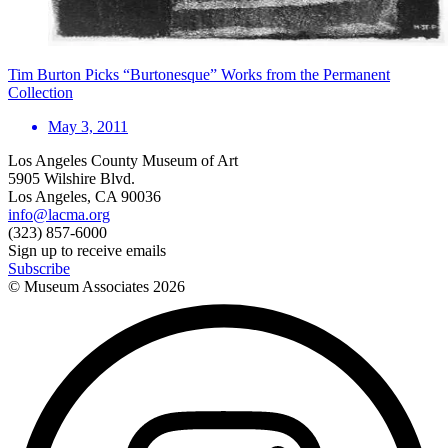
Tim Burton Picks “Burtonesque” Works from the Permanent
Collection
May 3, 2011
Los Angeles County Museum of Art
5905 Wilshire Blvd.
Los Angeles, CA 90036
info@lacma.org
(323) 857-6000
Sign up to receive emails
Subscribe
© Museum Associates
2026