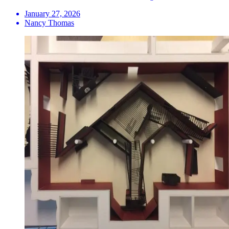
January 27, 2026
Nancy Thomas