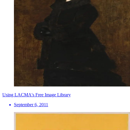
Using LACMA's Free Image Library
September 6, 2011