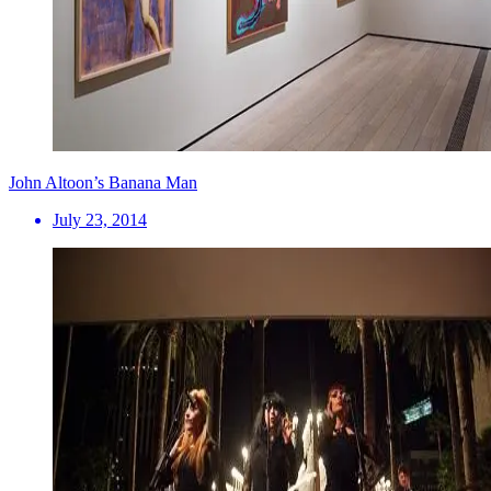
John Altoon’s Banana Man
July 23, 2014