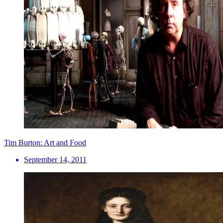
Tim Burton: Art and Food
September 14, 2011