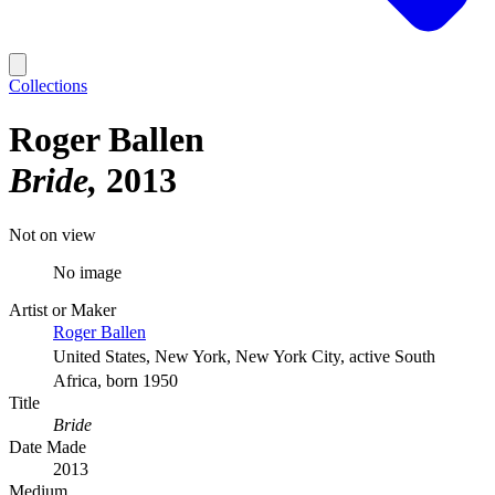
Collections
Roger Ballen
Bride
2013
Not on view
No image
Artist or Maker
Roger Ballen
United States, New York, New York City, active South
Africa, born 1950
Title
Bride
Date Made
2013
Medium