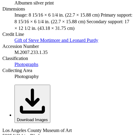
Albumen silver print
Dimensions
Image: 8 15/16 × 6 1/4 in. (22.7 × 15.88 cm) Primary support:
8 15/16 × 6 1/4 in. (22.7 × 15.88 cm) Secondary support: 17
× 12 1/2 in. (43.18 × 31.75 cm)
Credit Line
Gift of Steve Mortimore and Leonard Purdy
Accession Number
M.2007.233.1.35
Classification
Photographs
Collecting Area
Photography
Download Images
Los Angeles County Museum of Art