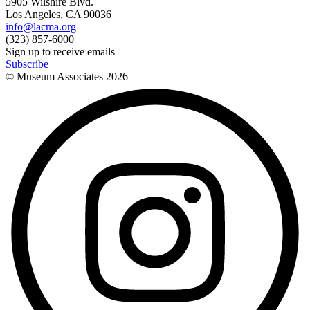
5905 Wilshire Blvd.
Los Angeles, CA 90036
info@lacma.org
(323) 857-6000
Sign up to receive emails
Subscribe
© Museum Associates
2026