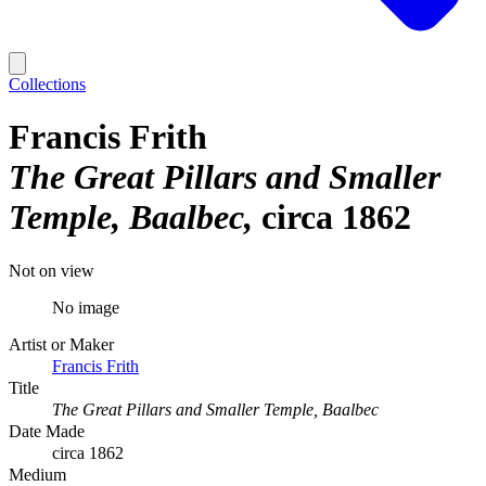
Collections
Francis Frith
The Great Pillars and Smaller
Temple, Baalbec
circa 1862
Not on view
No image
Artist or Maker
Francis Frith
Title
The Great Pillars and Smaller Temple, Baalbec
Date Made
circa 1862
Medium