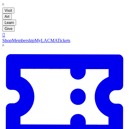
LACMA
Visit
Art
Learn
Give

Shop
Membership
MyLACMA
Tickets
LACMA