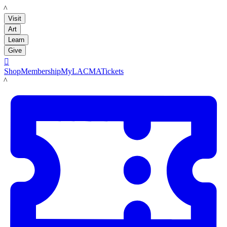
LACMA
Visit
Art
Learn
Give

Shop
Membership
MyLACMA
Tickets
LACMA