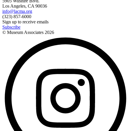
5905 Wilshire Blvd.
Los Angeles, CA 90036
info@lacma.org
(323) 857-6000
Sign up to receive emails
Subscribe
© Museum Associates
2026