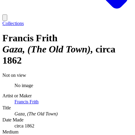
Collections
Francis Frith
Gaza, (The Old Town)
circa
1862
Not on view
No image
Artist or Maker
Francis Frith
Title
Gaza, (The Old Town)
Date Made
circa 1862
Medium