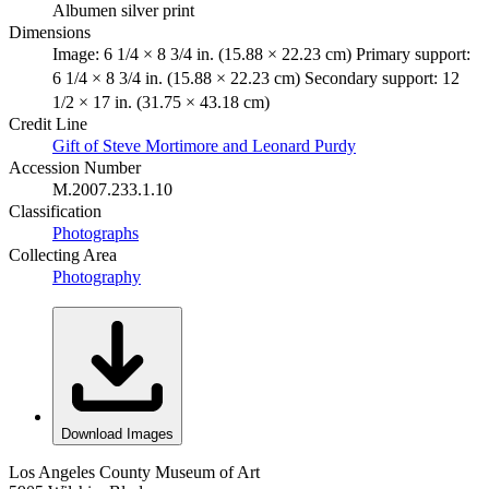
Albumen silver print
Dimensions
Image: 6 1/4 × 8 3/4 in. (15.88 × 22.23 cm) Primary support:
6 1/4 × 8 3/4 in. (15.88 × 22.23 cm) Secondary support: 12
1/2 × 17 in. (31.75 × 43.18 cm)
Credit Line
Gift of Steve Mortimore and Leonard Purdy
Accession Number
M.2007.233.1.10
Classification
Photographs
Collecting Area
Photography
Download Images
Los Angeles County Museum of Art