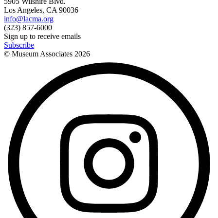
5905 Wilshire Blvd.
Los Angeles, CA 90036
info@lacma.org
(323) 857-6000
Sign up to receive emails
Subscribe
© Museum Associates
2026