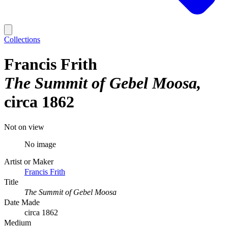
Collections
Francis Frith
The Summit of Gebel Moosa
circa 1862
Not on view
No image
Artist or Maker
Francis Frith
Title
The Summit of Gebel Moosa
Date Made
circa 1862
Medium