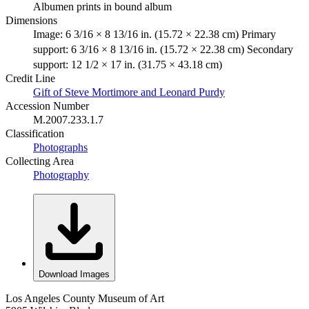
Albumen prints in bound album
Dimensions
Image: 6 3/16 × 8 13/16 in. (15.72 × 22.38 cm) Primary
support: 6 3/16 × 8 13/16 in. (15.72 × 22.38 cm) Secondary
support: 12 1/2 × 17 in. (31.75 × 43.18 cm)
Credit Line
Gift of Steve Mortimore and Leonard Purdy
Accession Number
M.2007.233.1.7
Classification
Photographs
Collecting Area
Photography
Download Images
Los Angeles County Museum of Art