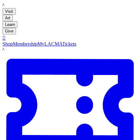
LACMA
Visit
Art
Learn
Give

Shop
Membership
MyLACMA
Tickets
LACMA