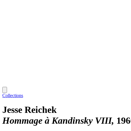
Collections
Jesse Reichek
Hommage à Kandinsky VIII
196