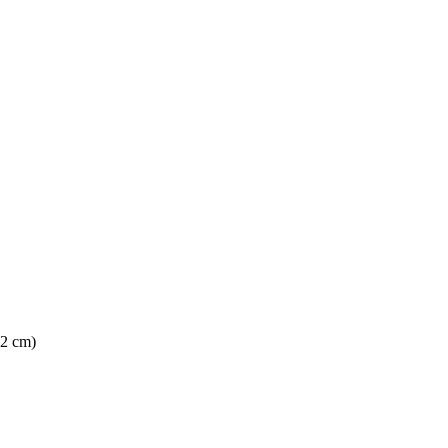
62 cm)