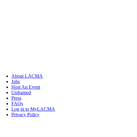
About LACMA
Jobs
Host An Event
Unframed
Press
FAQs
Log in to MyLACMA
Privacy Policy