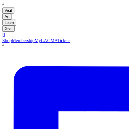
LACMA
Visit
Art
Learn
Give

Shop
Membership
MyLACMA
Tickets
LACMA