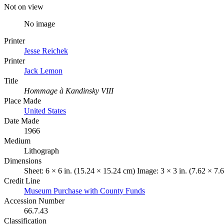
Not on view
No image
Printer
Jesse Reichek
Printer
Jack Lemon
Title
Hommage à Kandinsky VIII
Place Made
United States
Date Made
1966
Medium
Lithograph
Dimensions
Sheet: 6 × 6 in. (15.24 × 15.24 cm) Image: 3 × 3 in. (7.62 × 7.
Credit Line
Museum Purchase with County Funds
Accession Number
66.7.43
Classification