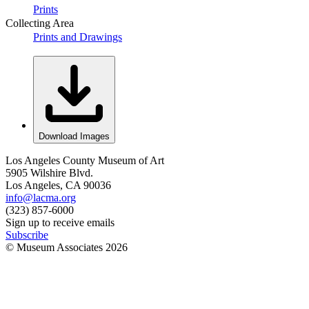
Prints
Collecting Area
Prints and Drawings
Download Images
Los Angeles County Museum of Art
5905 Wilshire Blvd.
Los Angeles, CA 90036
info@lacma.org
(323) 857-6000
Sign up to receive emails
Subscribe
© Museum Associates
2026