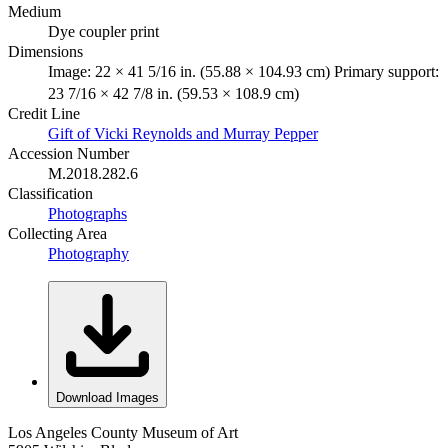
Medium
Dye coupler print
Dimensions
Image: 22 × 41 5/16 in. (55.88 × 104.93 cm) Primary support:
23 7/16 × 42 7/8 in. (59.53 × 108.9 cm)
Credit Line
Gift of Vicki Reynolds and Murray Pepper
Accession Number
M.2018.282.6
Classification
Photographs
Collecting Area
Photography
Download Images
Los Angeles County Museum of Art