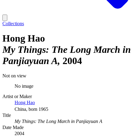
Collections
Hong Hao
My Things: The Long March in
Panjiayuan A
2004
Not on view
No image
Artist or Maker
Hong Hao
China, born 1965
Title
My Things: The Long March in Panjiayuan A
Date Made
2004