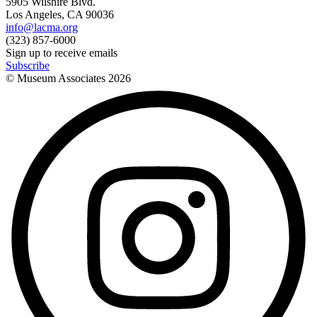
5905 Wilshire Blvd.
Los Angeles, CA 90036
info@lacma.org
(323) 857-6000
Sign up to receive emails
Subscribe
© Museum Associates
2026