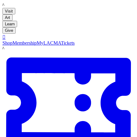
LACMA
Visit
Art
Learn
Give

Shop
Membership
MyLACMA
Tickets
LACMA