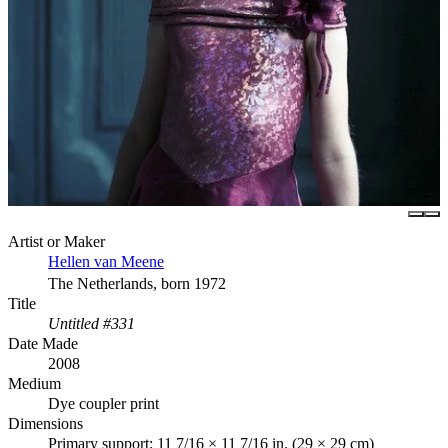
Artist or Maker
Hellen van Meene
The Netherlands, born 1972
Title
Untitled #331
Date Made
2008
Medium
Dye coupler print
Dimensions
Primary support: 11 7/16 × 11 7/16 in. (29 × 29 cm)