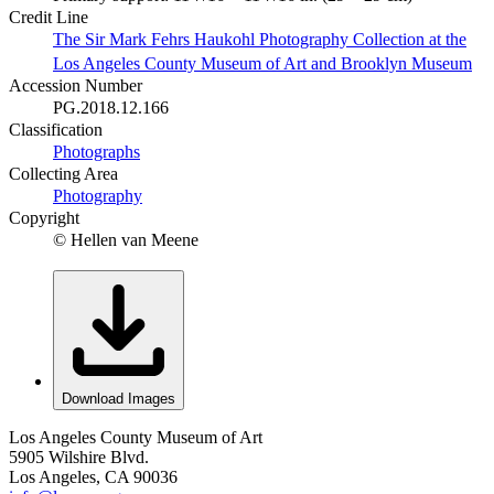
Credit Line
The Sir Mark Fehrs Haukohl Photography Collection at the
Los Angeles County Museum of Art and Brooklyn Museum
Accession Number
PG.2018.12.166
Classification
Photographs
Collecting Area
Photography
Copyright
© Hellen van Meene
Download Images
Los Angeles County Museum of Art
5905 Wilshire Blvd.
Los Angeles, CA 90036