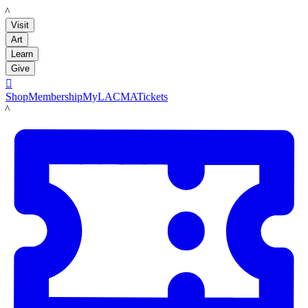
LACMA
Visit
Art
Learn
Give

Shop
Membership
MyLACMA
Tickets
LACMA