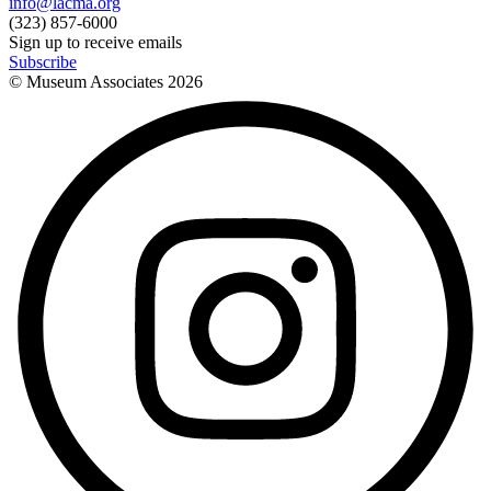
info@lacma.org
(323) 857-6000
Sign up to receive emails
Subscribe
© Museum Associates
2026