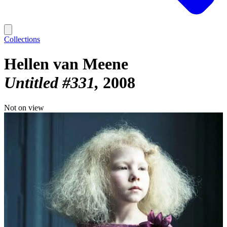
Collections
Hellen van Meene
Untitled #331
2008
Not on view