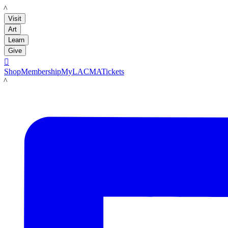
LACMA
Visit
Art
Learn
Give

Shop
Membership
MyLACMA
Tickets
LACMA