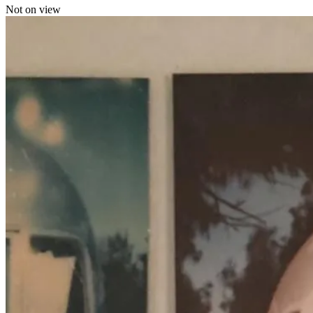
Not on view