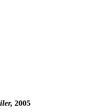
iler
2005