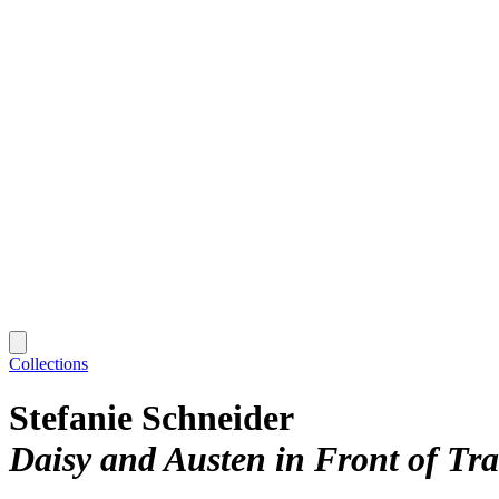
Collections
Stefanie Schneider
Daisy and Austen in Front of Tra