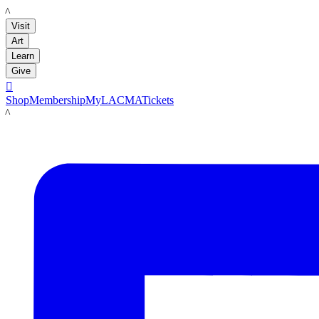
LACMA
Visit
Art
Learn
Give

Shop
Membership
MyLACMA
Tickets
LACMA