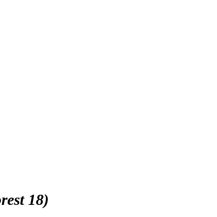
rest 18)