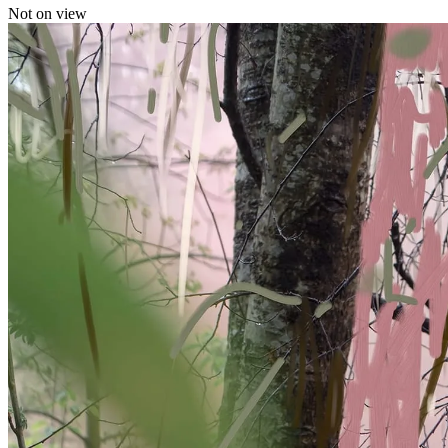
Not on view