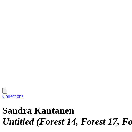
Collections
Sandra Kantanen
Untitled (Forest 14, Forest 17, Fo