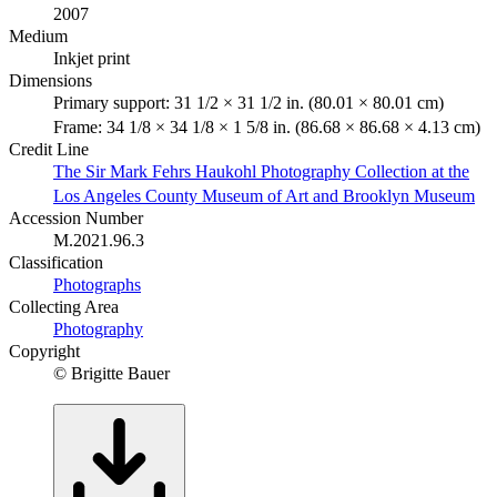
2007
Medium
Inkjet print
Dimensions
Primary support: 31 1/2 × 31 1/2 in. (80.01 × 80.01 cm)
Frame: 34 1/8 × 34 1/8 × 1 5/8 in. (86.68 × 86.68 × 4.13 cm)
Credit Line
The Sir Mark Fehrs Haukohl Photography Collection at the
Los Angeles County Museum of Art and Brooklyn Museum
Accession Number
M.2021.96.3
Classification
Photographs
Collecting Area
Photography
Copyright
© Brigitte Bauer