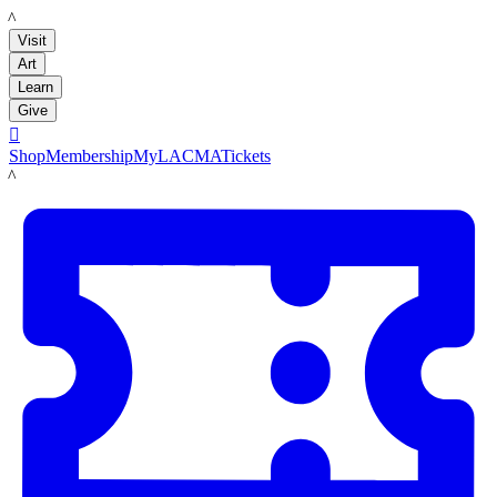
LACMA
Visit
Art
Learn
Give

Shop
Membership
MyLACMA
Tickets
LACMA