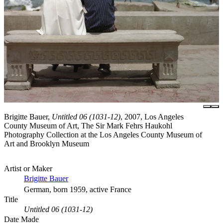
Brigitte Bauer,
Untitled 06 (1031-12)
, 2007, Los Angeles
County Museum of Art, The Sir Mark Fehrs Haukohl
Photography Collection at the Los Angeles County Museum of
Art and Brooklyn Museum
Artist or Maker
Brigitte Bauer
German, born 1959, active France
Title
Untitled 06 (1031-12)
Date Made