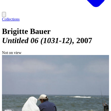
Collections
Brigitte Bauer
Untitled 06 (1031-12)
2007
Not on view