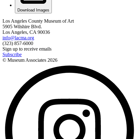
Download Images
Los Angeles County Museum of Art
5905 Wilshire Blvd.
Los Angeles, CA 90036
info@lacma.org
(323) 857-6000
Sign up to receive emails
Subscribe
© Museum Associates
2026