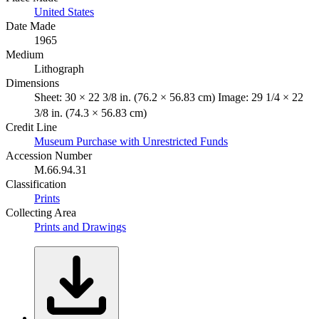
United States
Date Made
1965
Medium
Lithograph
Dimensions
Sheet: 30 × 22 3/8 in. (76.2 × 56.83 cm) Image: 29 1/4 × 22
3/8 in. (74.3 × 56.83 cm)
Credit Line
Museum Purchase with Unrestricted Funds
Accession Number
M.66.94.31
Classification
Prints
Collecting Area
Prints and Drawings