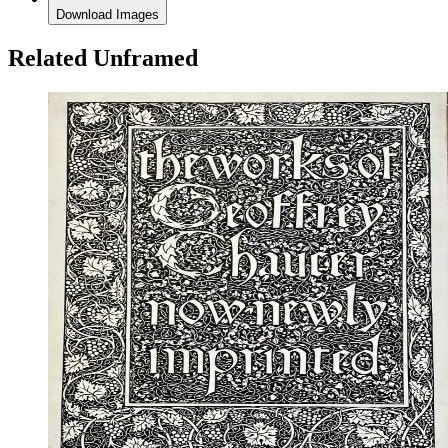
Download Images
Related Unframed