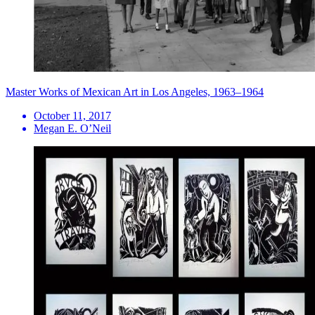
Master Works of Mexican Art in Los Angeles, 1963–1964
October 11, 2017
Megan E. O’Neil