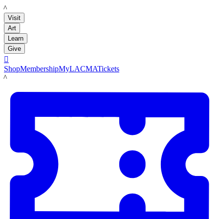
LACMA
Visit
Art
Learn
Give

Shop
Membership
MyLACMA
Tickets
LACMA