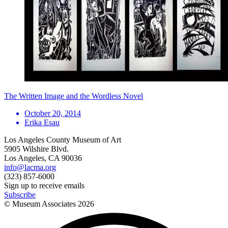
The Written Image and the Wordless Novel
October 20, 2014
Erika Esau
Los Angeles County Museum of Art
5905 Wilshire Blvd.
Los Angeles, CA 90036
info@lacma.org
(323) 857-6000
Sign up to receive emails
Subscribe
© Museum Associates
2026