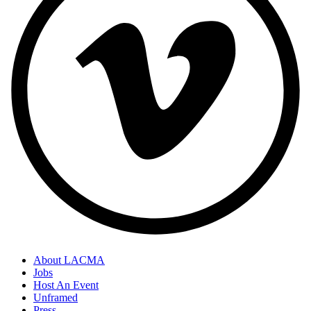
About LACMA
Jobs
Host An Event
Unframed
Press