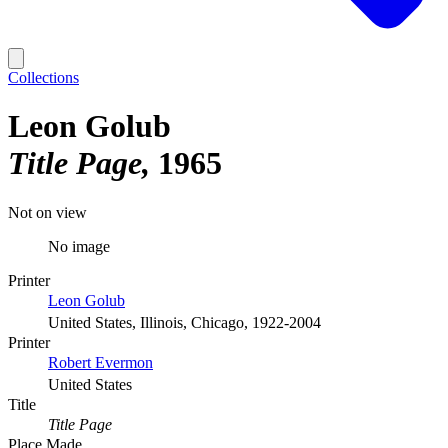
Collections
Leon Golub
Title Page
1965
Not on view
No image
Printer
Leon Golub
United States, Illinois, Chicago, 1922-2004
Printer
Robert Evermon
United States
Title
Title Page
Place Made