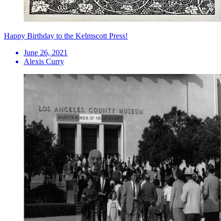
Happy Birthday to the Kelmscott Press!
June 26, 2021
Alexis Curry