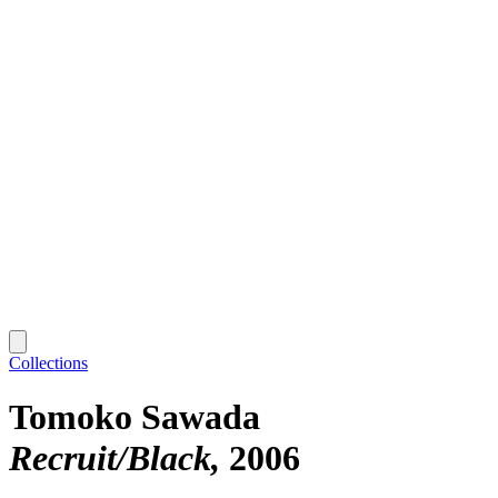
Collections
Tomoko Sawada
Recruit/Black
2006