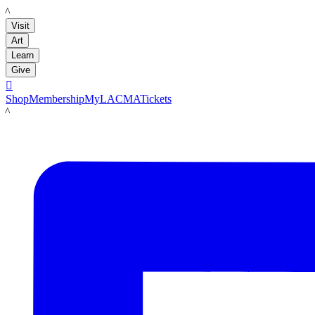
LACMA
Visit
Art
Learn
Give

Shop
Membership
MyLACMA
Tickets
LACMA