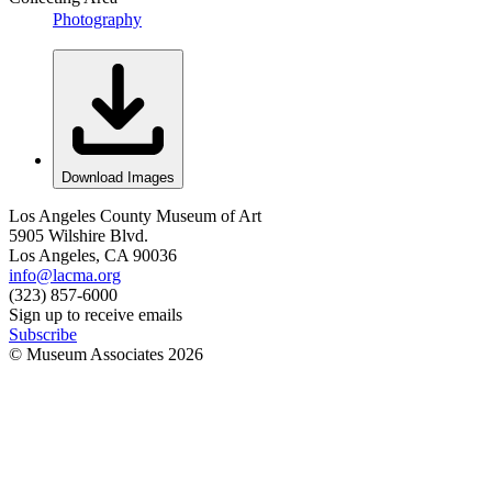
Photography
Download Images
Los Angeles County Museum of Art
5905 Wilshire Blvd.
Los Angeles, CA 90036
info@lacma.org
(323) 857-6000
Sign up to receive emails
Subscribe
© Museum Associates
2026