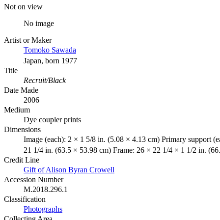
Not on view
No image
Artist or Maker
Tomoko Sawada
Japan, born 1977
Title
Recruit/Black
Date Made
2006
Medium
Dye coupler prints
Dimensions
Image (each): 2 × 1 5/8 in. (5.08 × 4.13 cm) Primary support (e
21 1/4 in. (63.5 × 53.98 cm) Frame: 26 × 22 1/4 × 1 1/2 in. (6
Credit Line
Gift of Alison Byran Crowell
Accession Number
M.2018.296.1
Classification
Photographs
Collecting Area