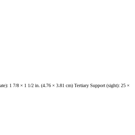
e): 1 7/8 × 1 1/2 in. (4.76 × 3.81 cm) Tertiary Support (sight): 25 ×