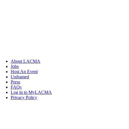
About LACMA
Jobs
Host An Event
Unframed
Press
FAQs
Log in to MyLACMA
Privacy Policy