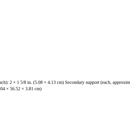
ach): 2 × 1 5/8 in. (5.08 × 4.13 cm) Secondary support (each, approximat
6.04 × 56.52 × 3.81 cm)