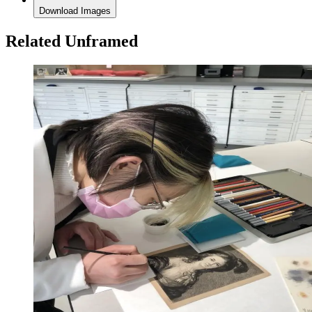
Download Images
Related Unframed