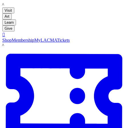
LACMA
Visit
Art
Learn
Give

Shop
Membership
MyLACMA
Tickets
LACMA