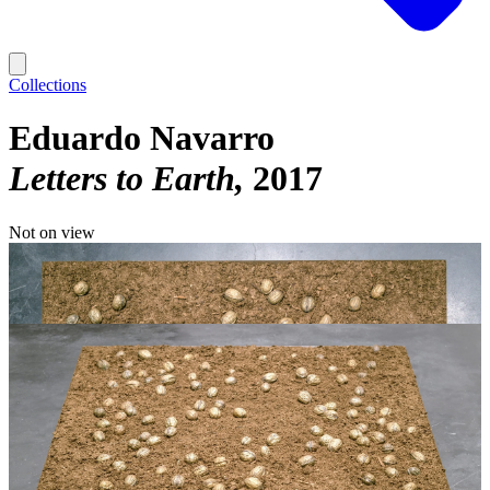
Collections
Eduardo Navarro
Letters to Earth
2017
Not on view