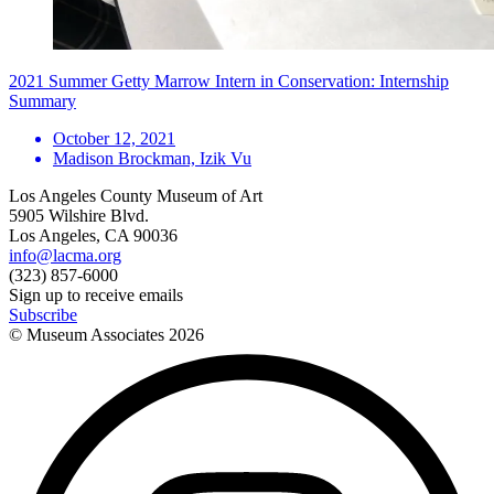
2021 Summer Getty Marrow Intern in Conservation: Internship
Summary
October 12, 2021
Madison Brockman, Izik Vu
Los Angeles County Museum of Art
5905 Wilshire Blvd.
Los Angeles, CA 90036
info@lacma.org
(323) 857-6000
Sign up to receive emails
Subscribe
© Museum Associates
2026