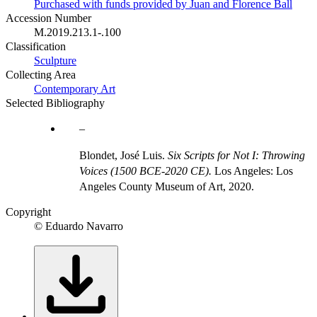
Purchased with funds provided by Juan and Florence Ball
Accession Number
M.2019.213.1-.100
Classification
Sculpture
Collecting Area
Contemporary Art
Selected Bibliography
Blondet, José Luis.
Six Scripts for Not I: Throwing
Voices (1500 BCE-2020 CE).
Los Angeles: Los
Angeles County Museum of Art, 2020.
Copyright
© Eduardo Navarro