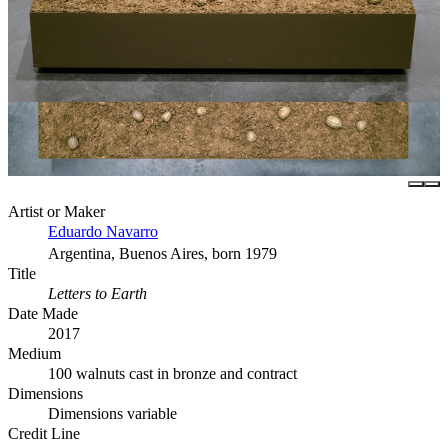
Artist or Maker
Eduardo Navarro
Argentina, Buenos Aires, born 1979
Title
Letters to Earth
Date Made
2017
Medium
100 walnuts cast in bronze and contract
Dimensions
Dimensions variable
Credit Line