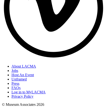
About LACMA
Jobs
Host An Event
Unframed
Press
FAQs
Log in to MyLACMA
Privacy Policy
© Museum Associates
2026