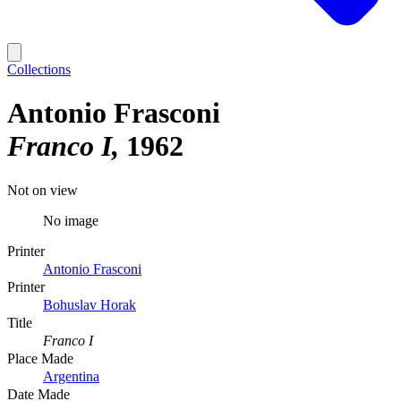
Collections
Antonio Frasconi
Franco I
1962
Not on view
No image
Printer
Antonio Frasconi
Printer
Bohuslav Horak
Title
Franco I
Place Made
Argentina
Date Made