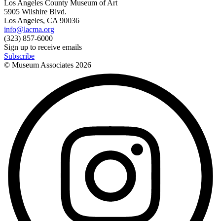
Los Angeles County Museum of Art
5905 Wilshire Blvd.
Los Angeles, CA 90036
info@lacma.org
(323) 857-6000
Sign up to receive emails
Subscribe
© Museum Associates
2026