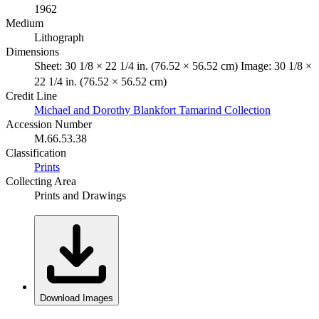
1962
Medium
Lithograph
Dimensions
Sheet: 30 1/8 × 22 1/4 in. (76.52 × 56.52 cm) Image: 30 1/8 ×
22 1/4 in. (76.52 × 56.52 cm)
Credit Line
Michael and Dorothy Blankfort Tamarind Collection
Accession Number
M.66.53.38
Classification
Prints
Collecting Area
Prints and Drawings
Download Images