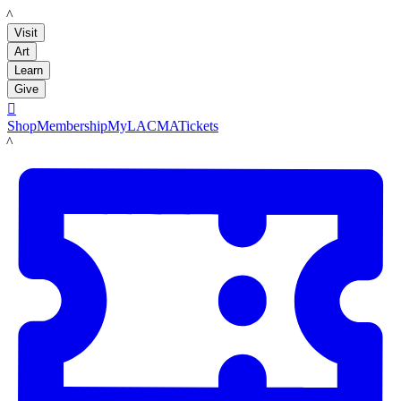
LACMA
Visit
Art
Learn
Give

Shop
Membership
MyLACMA
Tickets
LACMA