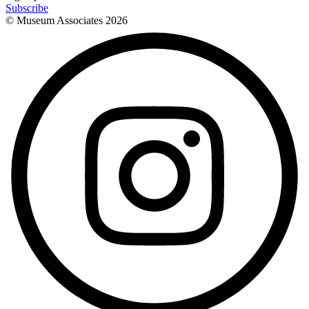
Subscribe
© Museum Associates
2026