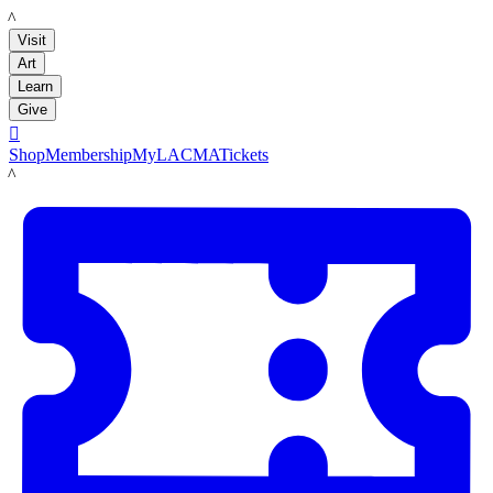
LACMA
Visit
Art
Learn
Give

Shop
Membership
MyLACMA
Tickets
LACMA