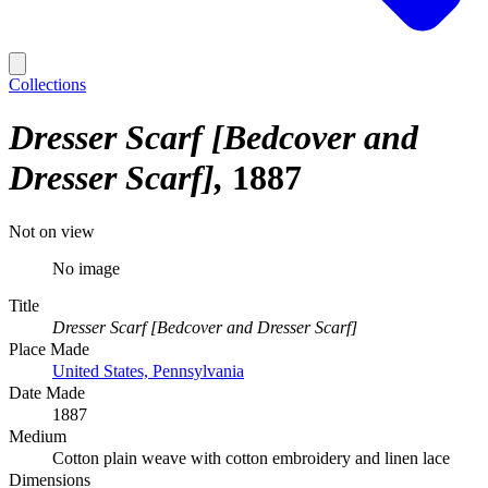
Collections
Dresser Scarf [Bedcover and
Dresser Scarf]
1887
Not on view
No image
Title
Dresser Scarf [Bedcover and Dresser Scarf]
Place Made
United States, Pennsylvania
Date Made
1887
Medium
Cotton plain weave with cotton embroidery and linen lace
Dimensions