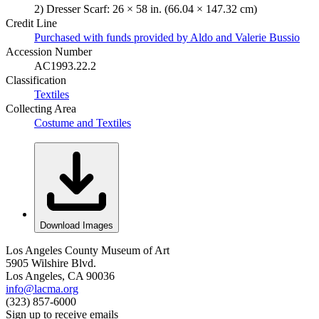
2) Dresser Scarf: 26 × 58 in. (66.04 × 147.32 cm)
Credit Line
Purchased with funds provided by Aldo and Valerie Bussio
Accession Number
AC1993.22.2
Classification
Textiles
Collecting Area
Costume and Textiles
Download Images
Los Angeles County Museum of Art
5905 Wilshire Blvd.
Los Angeles, CA 90036
info@lacma.org
(323) 857-6000
Sign up to receive emails