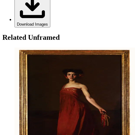
Download Images
Related Unframed