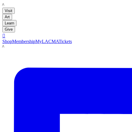
LACMA
Visit
Art
Learn
Give

Shop
Membership
MyLACMA
Tickets
LACMA