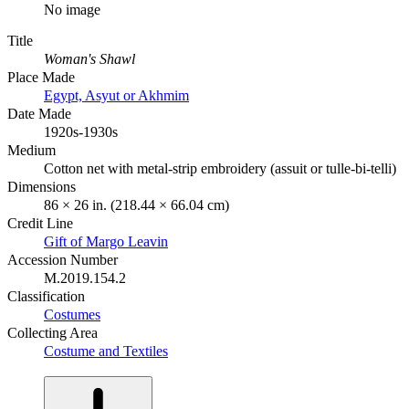
No image
Title
Woman's Shawl
Place Made
Egypt, Asyut or Akhmim
Date Made
1920s-1930s
Medium
Cotton net with metal-strip embroidery (assuit or tulle-bi-telli)
Dimensions
86 × 26 in. (218.44 × 66.04 cm)
Credit Line
Gift of Margo Leavin
Accession Number
M.2019.154.2
Classification
Costumes
Collecting Area
Costume and Textiles