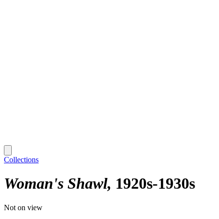
Collections
Woman's Shawl
1920s-1930s
Not on view