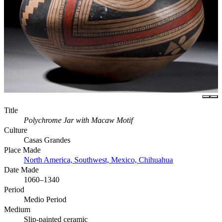
Title
Polychrome Jar with Macaw Motif
Culture
Casas Grandes
Place Made
North America, Southwest, Mexico, Chihuahua
Date Made
1060–1340
Period
Medio Period
Medium
Slip-painted ceramic