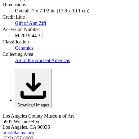
Dimensions
Overall: 7 x 7 1/2 in. (17.8 x 19.1 cm)
Credit Line
Gift of Ann Ziff
Accession Number
M.2019.44.32
Classification
Ceramics
Collecting Area
Art of the Ancient Americas
Download Images
Los Angeles County Museum of Art
5905 Wilshire Blvd.
Los Angeles, CA 90036
info@lacma.org
(323) 857-6000