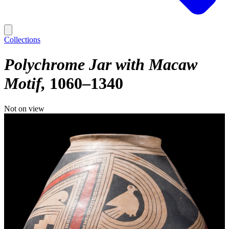
Collections
Polychrome Jar with Macaw
Motif
1060–1340
Not on view