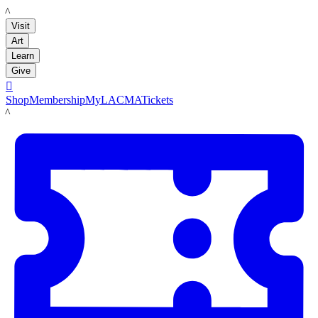
LACMA
Visit
Art
Learn
Give

Shop
Membership
MyLACMA
Tickets
LACMA