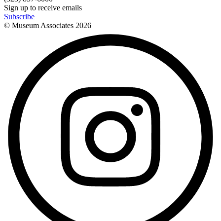
Sign up to receive emails
Subscribe
© Museum Associates
2026