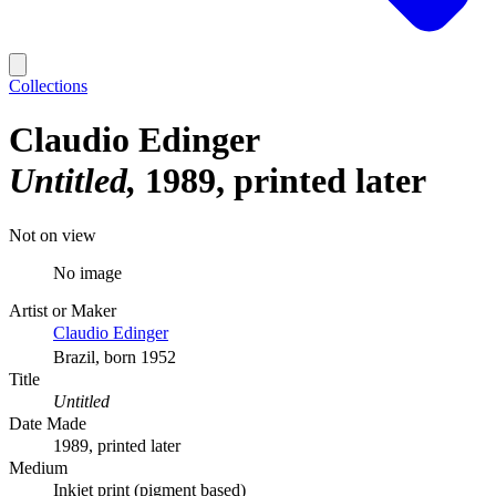
Collections
Claudio Edinger
Untitled
1989, printed later
Not on view
No image
Artist or Maker
Claudio Edinger
Brazil, born 1952
Title
Untitled
Date Made
1989, printed later
Medium
Inkjet print (pigment based)