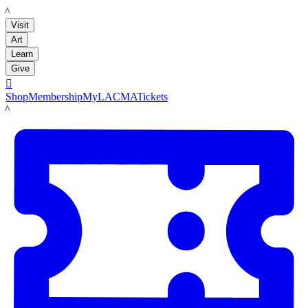
LACMA
Visit
Art
Learn
Give

Shop
Membership
MyLACMA
Tickets
LACMA