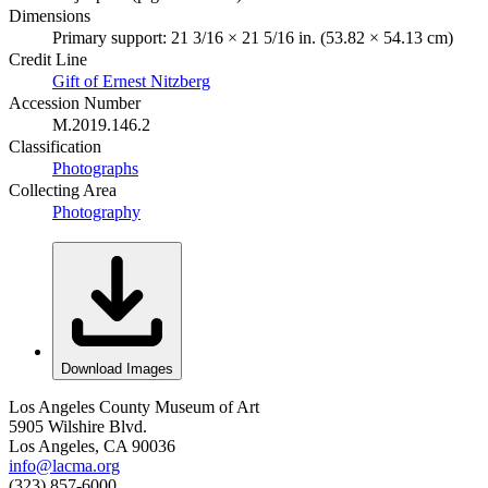
Dimensions
Primary support: 21 3/16 × 21 5/16 in. (53.82 × 54.13 cm)
Credit Line
Gift of Ernest Nitzberg
Accession Number
M.2019.146.2
Classification
Photographs
Collecting Area
Photography
Download Images
Los Angeles County Museum of Art
5905 Wilshire Blvd.
Los Angeles, CA 90036
info@lacma.org
(323) 857-6000