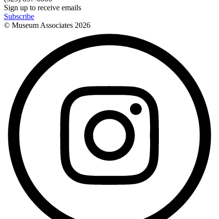
Sign up to receive emails
Subscribe
© Museum Associates
2026