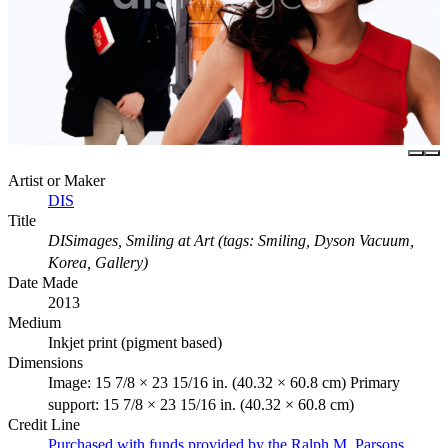
Artist or Maker
DIS
Title
DISimages, Smiling at Art (tags: Smiling, Dyson Vacuum,
Korea, Gallery)
Date Made
2013
Medium
Inkjet print (pigment based)
Dimensions
Image: 15 7/8 × 23 15/16 in. (40.32 × 60.8 cm) Primary
support: 15 7/8 × 23 15/16 in. (40.32 × 60.8 cm)
Credit Line
Purchased with funds provided by the Ralph M. Parsons