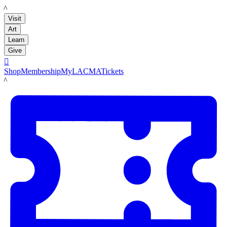
LACMA
Visit
Art
Learn
Give

Shop
Membership
MyLACMA
Tickets
LACMA