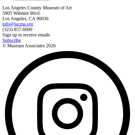
Los Angeles County Museum of Art
5905 Wilshire Blvd.
Los Angeles, CA 90036
info@lacma.org
(323) 857-6000
Sign up to receive emails
Subscribe
© Museum Associates
2026