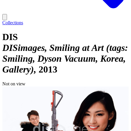
Collections
DIS
DISimages, Smiling at Art (tags:
Smiling, Dyson Vacuum, Korea,
Gallery)
2013
Not on view