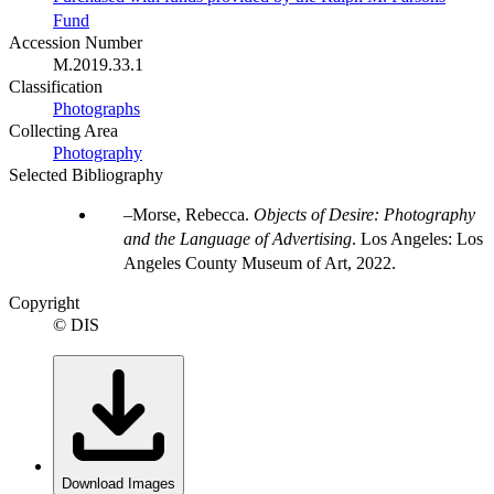
Fund
Accession Number
M.2019.33.1
Classification
Photographs
Collecting Area
Photography
Selected Bibliography
Morse, Rebecca.
Objects of Desire: Photography
and the Language of Advertising
. Los Angeles: Los
Angeles County Museum of Art, 2022.
Copyright
© DIS
Download Images