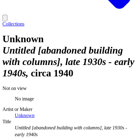
Collections
Unknown
Untitled [abandoned building
with columns], late 1930s - early
1940s
circa 1940
Not on view
No image
Artist or Maker
Unknown
Title
Untitled [abandoned building with columns], late 1930s -
early 1940s