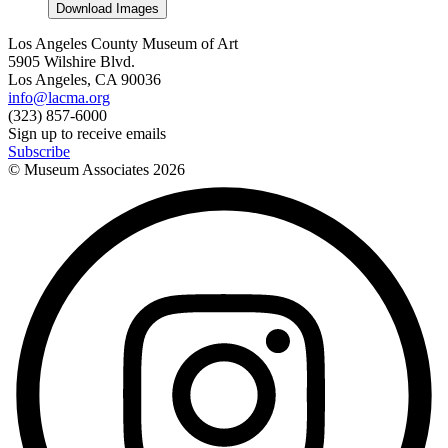
Download Images
Los Angeles County Museum of Art
5905 Wilshire Blvd.
Los Angeles, CA 90036
info@lacma.org
(323) 857-6000
Sign up to receive emails
Subscribe
© Museum Associates
2026