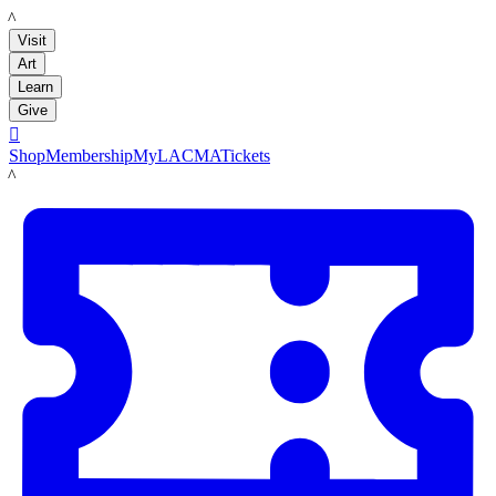
LACMA
Visit
Art
Learn
Give

Shop
Membership
MyLACMA
Tickets
LACMA