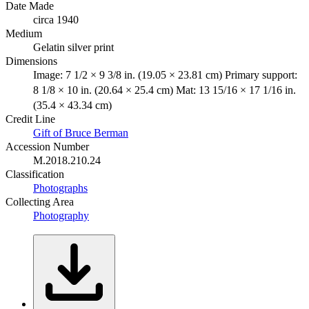
Date Made
circa 1940
Medium
Gelatin silver print
Dimensions
Image: 7 1/2 × 9 3/8 in. (19.05 × 23.81 cm) Primary support:
8 1/8 × 10 in. (20.64 × 25.4 cm) Mat: 13 15/16 × 17 1/16 in.
(35.4 × 43.34 cm)
Credit Line
Gift of Bruce Berman
Accession Number
M.2018.210.24
Classification
Photographs
Collecting Area
Photography