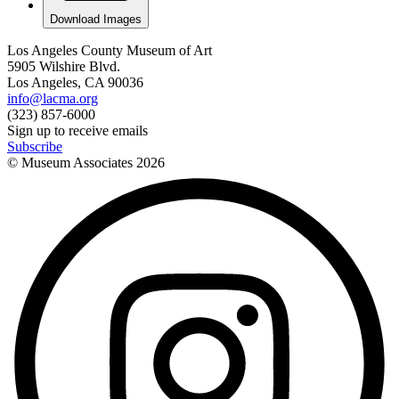
Download Images
Los Angeles County Museum of Art
5905 Wilshire Blvd.
Los Angeles, CA 90036
info@lacma.org
(323) 857-6000
Sign up to receive emails
Subscribe
© Museum Associates
2026