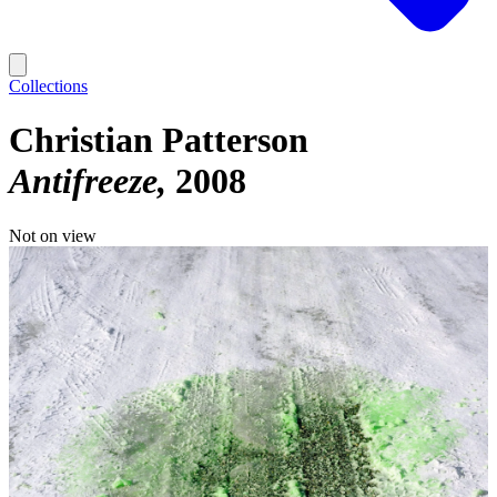
Collections
Christian Patterson
Antifreeze
2008
Not on view