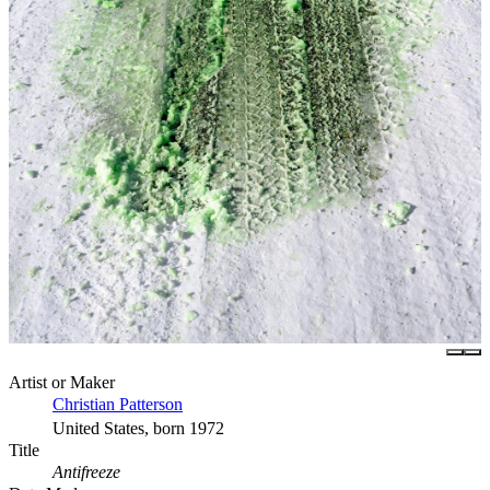
Artist or Maker
Christian Patterson
United States, born 1972
Title
Antifreeze