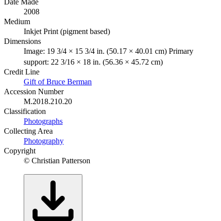
Date Made
2008
Medium
Inkjet Print (pigment based)
Dimensions
Image: 19 3/4 × 15 3/4 in. (50.17 × 40.01 cm) Primary
support: 22 3/16 × 18 in. (56.36 × 45.72 cm)
Credit Line
Gift of Bruce Berman
Accession Number
M.2018.210.20
Classification
Photographs
Collecting Area
Photography
Copyright
© Christian Patterson