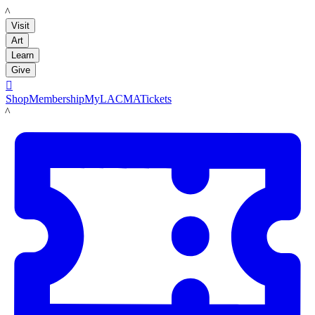
LACMA
Visit
Art
Learn
Give

Shop
Membership
MyLACMA
Tickets
LACMA