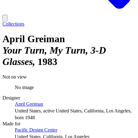
Collections
April Greiman
Your Turn, My Turn, 3-D
Glasses
1983
Not on view
No image
Designer
April Greiman
United States, active United States, California, Los Angeles,
born 1948
Made for
Pacific Design Center
United States, California, Los Angeles