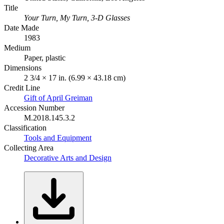
Title
Your Turn, My Turn, 3-D Glasses
Date Made
1983
Medium
Paper, plastic
Dimensions
2 3/4 × 17 in. (6.99 × 43.18 cm)
Credit Line
Gift of April Greiman
Accession Number
M.2018.145.3.2
Classification
Tools and Equipment
Collecting Area
Decorative Arts and Design