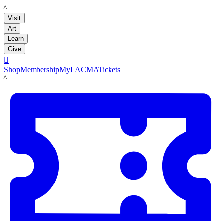
LACMA
Visit
Art
Learn
Give

Shop
Membership
MyLACMA
Tickets
LACMA