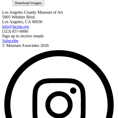
Download Images
Los Angeles County Museum of Art
5905 Wilshire Blvd.
Los Angeles, CA 90036
info@lacma.org
(323) 857-6000
Sign up to receive emails
Subscribe
© Museum Associates
2026