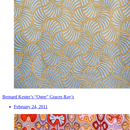
Bernard Kester’s “Ogee” Graces Ray’s
February 24, 2011