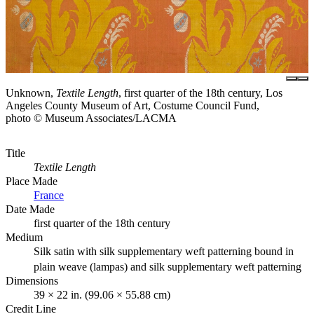
Unknown,
Textile Length
, first quarter of the 18th century, Los
Angeles County Museum of Art, Costume Council Fund,
photo © Museum Associates/LACMA
Title
Textile Length
Place Made
France
Date Made
first quarter of the 18th century
Medium
Silk satin with silk supplementary weft patterning bound in
plain weave (lampas) and silk supplementary weft patterning
Dimensions
39 × 22 in. (99.06 × 55.88 cm)
Credit Line