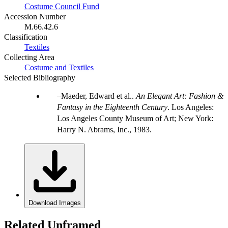
Costume Council Fund
Accession Number
M.66.42.6
Classification
Textiles
Collecting Area
Costume and Textiles
Selected Bibliography
Maeder, Edward et al..
An Elegant Art: Fashion &
Fantasy in the Eighteenth Century
. Los Angeles:
Los Angeles County Museum of Art; New York:
Harry N. Abrams, Inc., 1983.
Download Images
Related Unframed