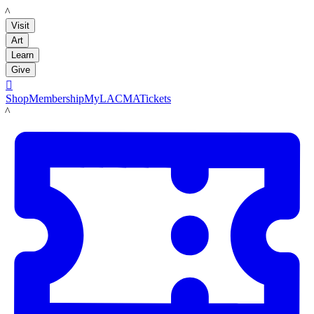
LACMA
Visit
Art
Learn
Give

Shop
Membership
MyLACMA
Tickets
LACMA