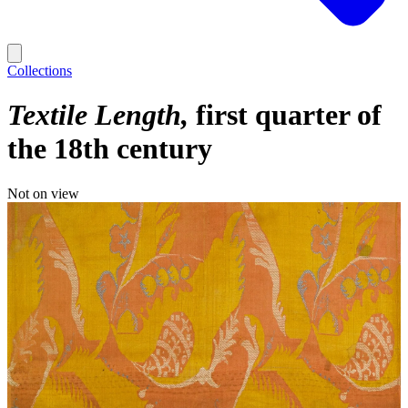
Collections
Textile Length
first quarter of
the 18th century
Not on view