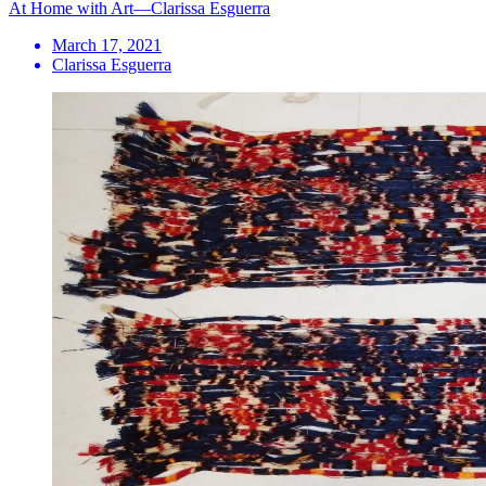
At Home with Art—Clarissa Esguerra
March 17, 2021
Clarissa Esguerra