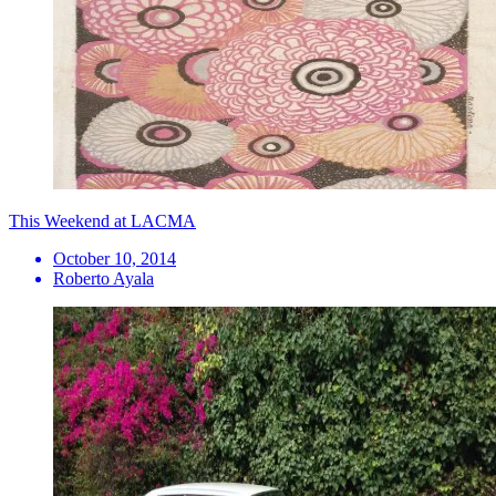
This Weekend at LACMA
October 10, 2014
Roberto Ayala