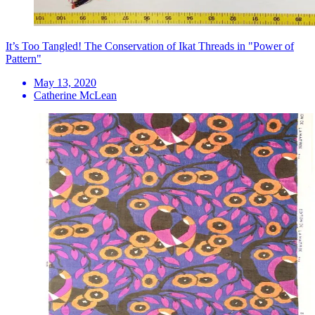
It’s Too Tangled! The Conservation of Ikat Threads in "Power of
Pattern"
May 13, 2020
Catherine McLean