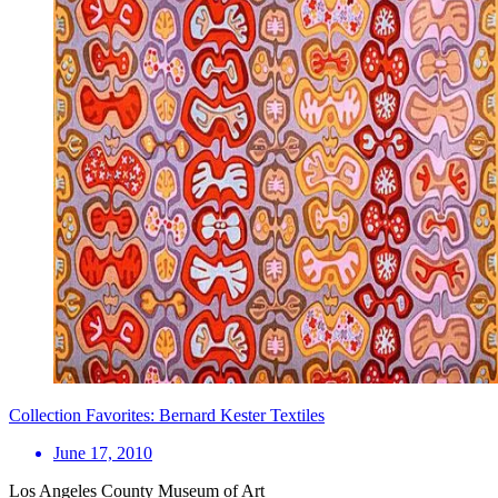
Collection Favorites: Bernard Kester Textiles
June 17, 2010
Los Angeles County Museum of Art