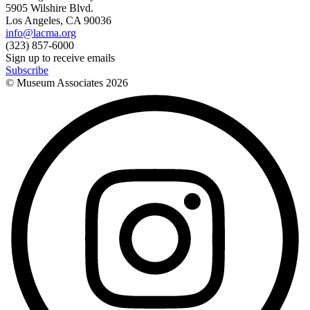
5905 Wilshire Blvd.
Los Angeles, CA 90036
info@lacma.org
(323) 857-6000
Sign up to receive emails
Subscribe
© Museum Associates
2026