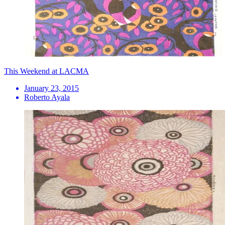
This Weekend at LACMA
January 23, 2015
Roberto Ayala