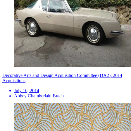
Decorative Arts and Design Acquisition Committee (DA2): 2014
Acquisitions
July 16, 2014
Abbey Chamberlain Brach