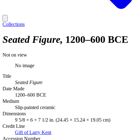
Collections
Seated Figure
1200–600 BCE
Not on view
No image
Title
Seated Figure
Date Made
1200–600 BCE
Medium
Slip-painted ceramic
Dimensions
9 5/8 × 6 × 7 1/2 in. (24.45 × 15.24 × 19.05 cm)
Credit Line
Gift of Larry Kent
Accession Number