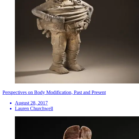
Perspectives on Body Modification, Past and Present
August 28, 2017
Lauren Churchwell