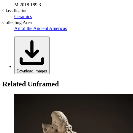
M.2018.189.3
Classification
Ceramics
Collecting Area
Art of the Ancient Americas
Download Images
Related Unframed