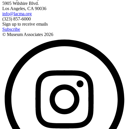
5905 Wilshire Blvd.
Los Angeles, CA 90036
info@lacma.org
(323) 857-6000
Sign up to receive emails
Subscribe
© Museum Associates
2026