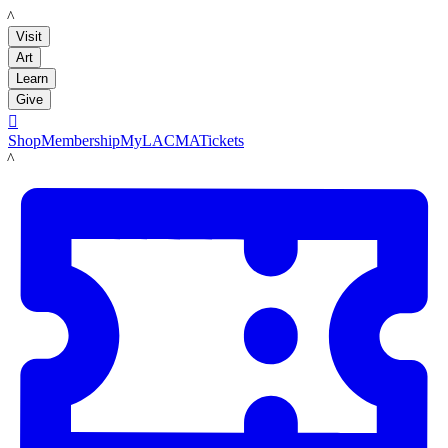
LACMA
Visit
Art
Learn
Give

Shop
Membership
MyLACMA
Tickets
LACMA