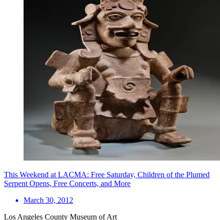
This Weekend at LACMA: Free Saturday, Children of the Plumed
Serpent Opens, Free Concerts, and More
March 30, 2012
Los Angeles County Museum of Art