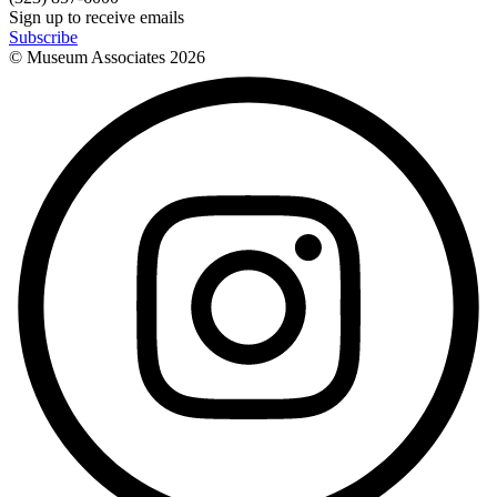
Sign up to receive emails
Subscribe
© Museum Associates
2026