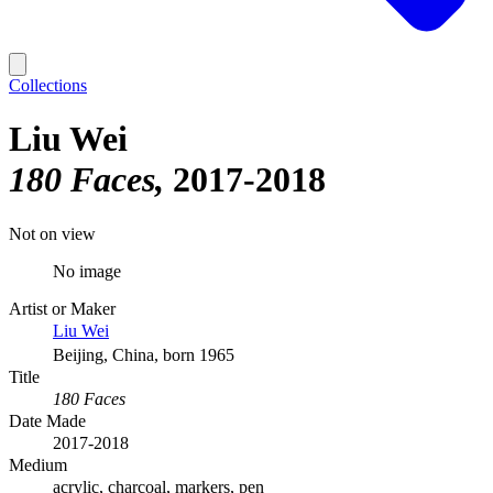
Collections
Liu Wei
180 Faces
2017-2018
Not on view
No image
Artist or Maker
Liu Wei
Beijing, China, born 1965
Title
180 Faces
Date Made
2017-2018
Medium
acrylic, charcoal, markers, pen