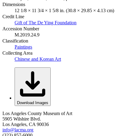
Dimensions
12 1/8 × 11 3/4 × 1 5/8 in. (30.8 × 29.85 × 4.13 cm)
Credit Line
Gift of The De Ying Foundation
Accession Number
M.2019.24.9
Classification
Paintings
Collecting Area
Chinese and Korean Art
Download Images
Los Angeles County Museum of Art
5905 Wilshire Blvd.
Los Angeles, CA 90036
info@lacma.org
(323) 857-6000