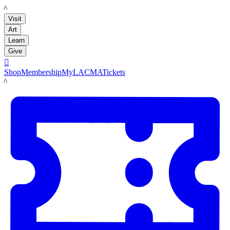
LACMA
Visit
Art
Learn
Give

Shop
Membership
MyLACMA
Tickets
LACMA