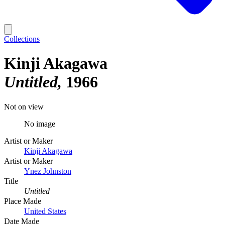
Collections
Kinji Akagawa
Untitled
1966
Not on view
No image
Artist or Maker
Kinji Akagawa
Artist or Maker
Ynez Johnston
Title
Untitled
Place Made
United States
Date Made