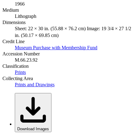
1966
Medium
Lithograph
Dimensions
Sheet: 22 × 30 in. (55.88 × 76.2 cm) Image: 19 3/4 × 27 1/2
in. (50.17 × 69.85 cm)
Credit Line
Museum Purchase with Membership Fund
Accession Number
M.66.23.92
Classification
Prints
Collecting Area
Prints and Drawings
Download Images