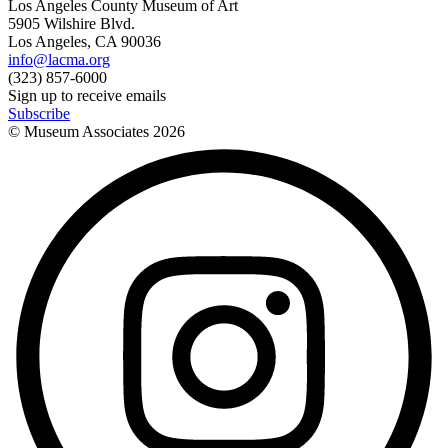
Los Angeles County Museum of Art
5905 Wilshire Blvd.
Los Angeles, CA 90036
info@lacma.org
(323) 857-6000
Sign up to receive emails
Subscribe
© Museum Associates
2026