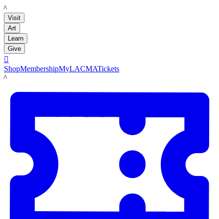
LACMA
Visit
Art
Learn
Give

Shop
Membership
MyLACMA
Tickets
LACMA