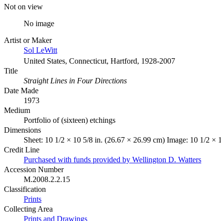
Not on view
No image
Artist or Maker
Sol LeWitt
United States, Connecticut, Hartford, 1928-2007
Title
Straight Lines in Four Directions
Date Made
1973
Medium
Portfolio of (sixteen) etchings
Dimensions
Sheet: 10 1/2 × 10 5/8 in. (26.67 × 26.99 cm) Image: 10 1/2 × 
Credit Line
Purchased with funds provided by Wellington D. Watters
Accession Number
M.2008.2.2.15
Classification
Prints
Collecting Area
Prints and Drawings