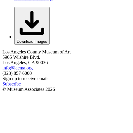
Download Images
Los Angeles County Museum of Art
5905 Wilshire Blvd.
Los Angeles, CA 90036
info@lacma.org
(323) 857-6000
Sign up to receive emails
Subscribe
© Museum Associates
2026