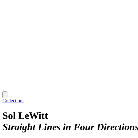
Collections
Sol LeWitt
Straight Lines in Four Direction