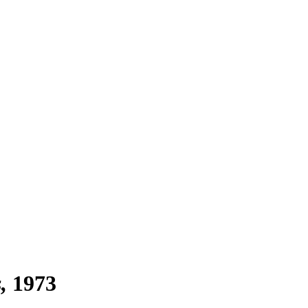
s
1973