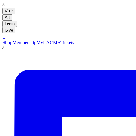
LACMA
Visit
Art
Learn
Give

Shop
Membership
MyLACMA
Tickets
LACMA