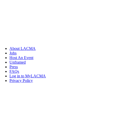
About LACMA
Jobs
Host An Event
Unframed
Press
FAQs
Log in to MyLACMA
Privacy Policy