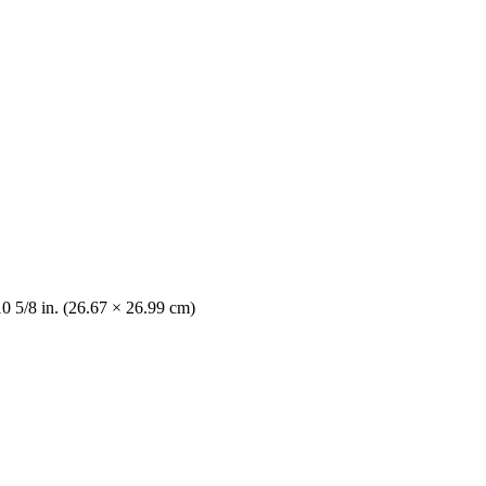
10 5/8 in. (26.67 × 26.99 cm)