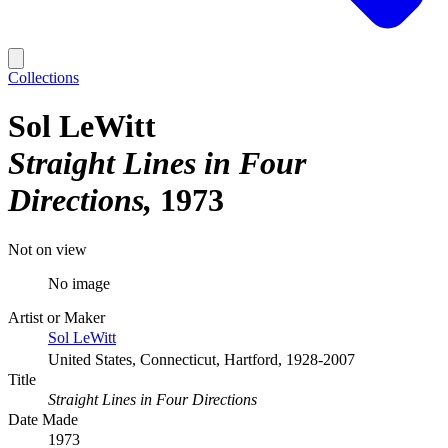
Collections
Sol LeWitt
Straight Lines in Four
Directions
1973
Not on view
No image
Artist or Maker
Sol LeWitt
United States, Connecticut, Hartford, 1928-2007
Title
Straight Lines in Four Directions
Date Made
1973