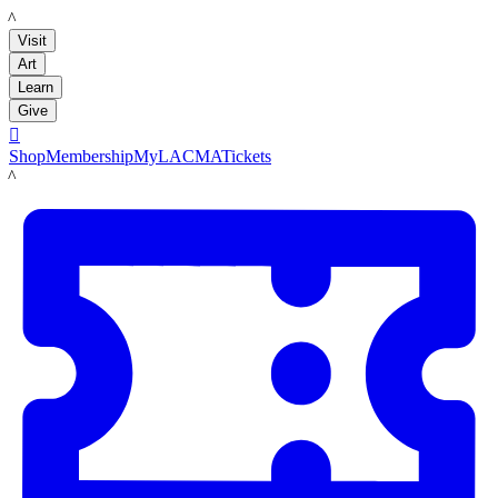
LACMA
Visit
Art
Learn
Give

Shop
Membership
MyLACMA
Tickets
LACMA