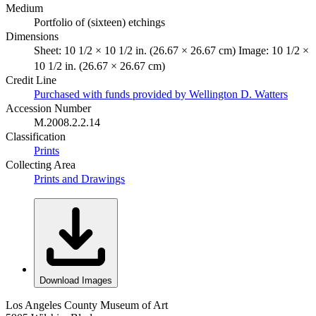
Medium
Portfolio of (sixteen) etchings
Dimensions
Sheet: 10 1/2 × 10 1/2 in. (26.67 × 26.67 cm) Image: 10 1/2 ×
10 1/2 in. (26.67 × 26.67 cm)
Credit Line
Purchased with funds provided by Wellington D. Watters
Accession Number
M.2008.2.2.14
Classification
Prints
Collecting Area
Prints and Drawings
Download Images
Los Angeles County Museum of Art