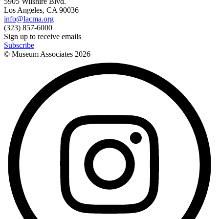
5905 Wilshire Blvd.
Los Angeles, CA 90036
info@lacma.org
(323) 857-6000
Sign up to receive emails
Subscribe
© Museum Associates
2026