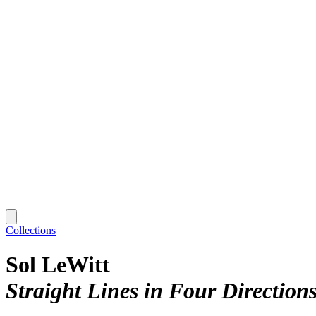
Collections
Sol LeWitt
Straight Lines in Four Direction