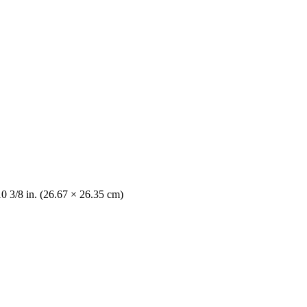
10 3/8 in. (26.67 × 26.35 cm)