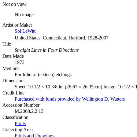
Not on view
No image
Artist or Maker
Sol LeWitt
United States, Connecticut, Hartford, 1928-2007
Title
Straight Lines in Four Directions
Date Made
1973
Medium
Portfolio of (sixteen) etchings
Dimensions
Sheet: 10 1/2 × 10 3/8 in. (26.67 × 26.35 cm) Image: 10 1/2 × 
Credit Line
Purchased with funds provided by Wellington D. Watters
Accession Number
M.2008.2.2.13
Classification
Prints
Collecting Area
Prints and Drawings