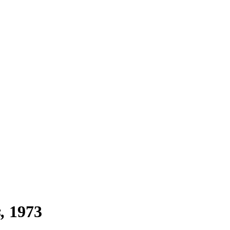
s
1973