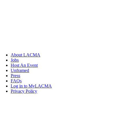
About LACMA
Jobs
Host An Event
Unframed
Press
FAQs
Log in to MyLACMA
Privacy Policy