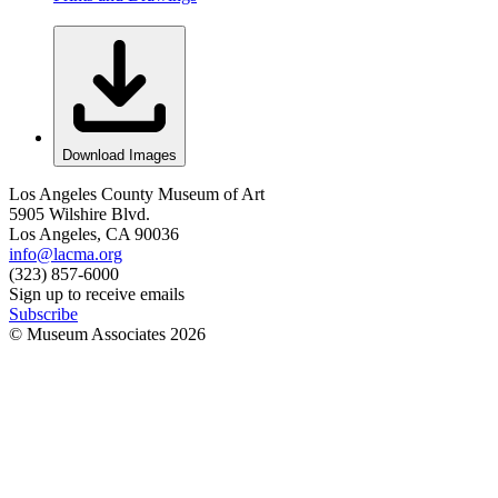
Download Images
Los Angeles County Museum of Art
5905 Wilshire Blvd.
Los Angeles, CA 90036
info@lacma.org
(323) 857-6000
Sign up to receive emails
Subscribe
© Museum Associates
2026