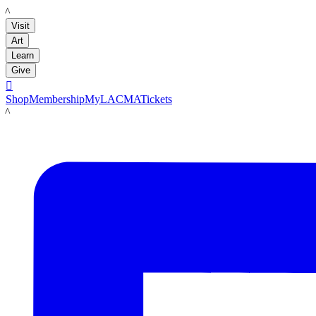
LACMA
Visit
Art
Learn
Give

Shop
Membership
MyLACMA
Tickets
LACMA