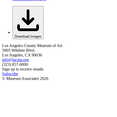
Download Images
Los Angeles County Museum of Art
5905 Wilshire Blvd.
Los Angeles, CA 90036
info@lacma.org
(323) 857-6000
Sign up to receive emails
Subscribe
© Museum Associates
2026