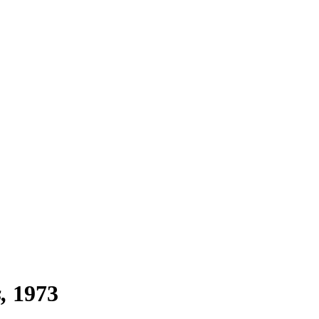
s
1973