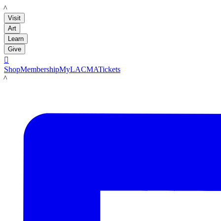
LACMA
Visit
Art
Learn
Give

Shop
Membership
MyLACMA
Tickets
LACMA