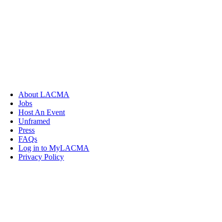
About LACMA
Jobs
Host An Event
Unframed
Press
FAQs
Log in to MyLACMA
Privacy Policy