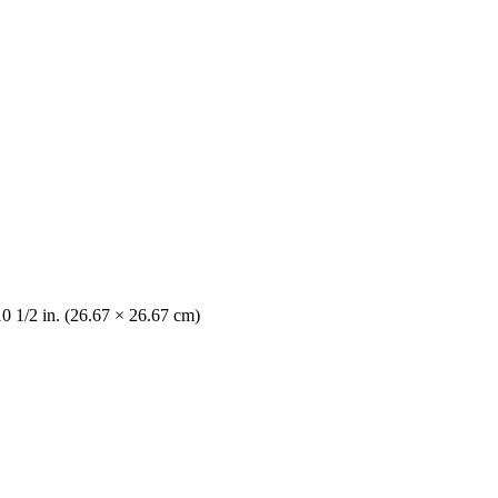
10 1/2 in. (26.67 × 26.67 cm)