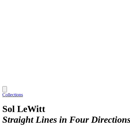
Collections
Sol LeWitt
Straight Lines in Four Direction