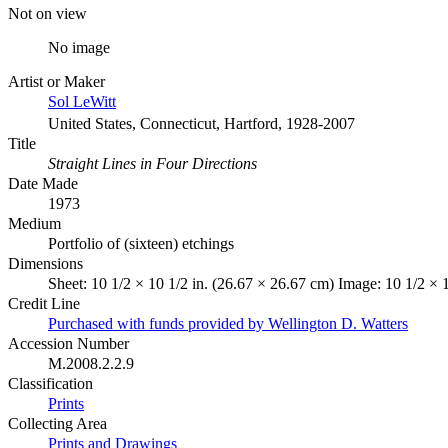
Not on view
No image
Artist or Maker
Sol LeWitt
United States, Connecticut, Hartford, 1928-2007
Title
Straight Lines in Four Directions
Date Made
1973
Medium
Portfolio of (sixteen) etchings
Dimensions
Sheet: 10 1/2 × 10 1/2 in. (26.67 × 26.67 cm) Image: 10 1/2 × 
Credit Line
Purchased with funds provided by Wellington D. Watters
Accession Number
M.2008.2.2.9
Classification
Prints
Collecting Area
Prints and Drawings