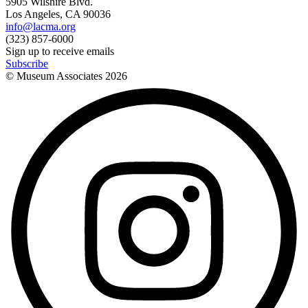
5905 Wilshire Blvd.
Los Angeles, CA 90036
info@lacma.org
(323) 857-6000
Sign up to receive emails
Subscribe
© Museum Associates
2026