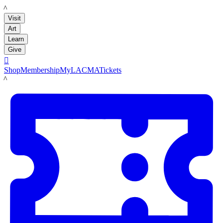
LACMA
Visit
Art
Learn
Give

Shop
Membership
MyLACMA
Tickets
LACMA