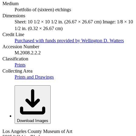
Medium
Portfolio of (sixteen) etchings
Dimensions
Sheet: 10 1/2 × 10 1/2 in. (26.67 × 26.67 cm) Image: 1/8 × 10
1/2 in. (0.32 × 26.67 cm)
Credit Line
Purchased with funds provided by Wellington D. Watters
Accession Number
M.2008.2.2.2
Classification
Prints
Collecting Area
Prints and Drawings
Download Images
Los Angeles County Museum of Art