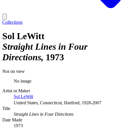
Collections
Sol LeWitt
Straight Lines in Four
Directions
1973
Not on view
No image
Artist or Maker
Sol LeWitt
United States, Connecticut, Hartford, 1928-2007
Title
Straight Lines in Four Directions
Date Made
1973