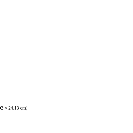
.02 × 24.13 cm)