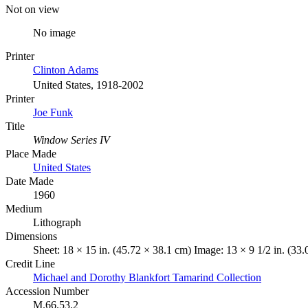
Not on view
No image
Printer
Clinton Adams
United States, 1918-2002
Printer
Joe Funk
Title
Window Series IV
Place Made
United States
Date Made
1960
Medium
Lithograph
Dimensions
Sheet: 18 × 15 in. (45.72 × 38.1 cm) Image: 13 × 9 1/2 in. (33
Credit Line
Michael and Dorothy Blankfort Tamarind Collection
Accession Number
M.66.53.2