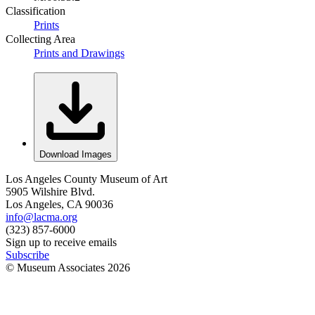
Classification
Prints
Collecting Area
Prints and Drawings
Download Images
Los Angeles County Museum of Art
5905 Wilshire Blvd.
Los Angeles, CA 90036
info@lacma.org
(323) 857-6000
Sign up to receive emails
Subscribe
© Museum Associates
2026