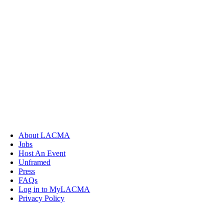
About LACMA
Jobs
Host An Event
Unframed
Press
FAQs
Log in to MyLACMA
Privacy Policy