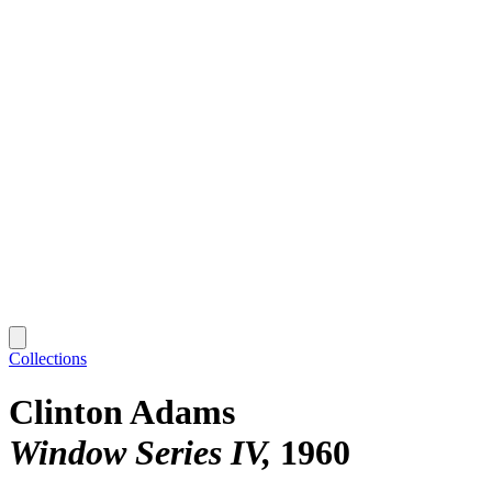
Collections
Clinton Adams
Window Series IV
1960