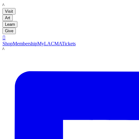
LACMA
Visit
Art
Learn
Give

Shop
Membership
MyLACMA
Tickets
LACMA