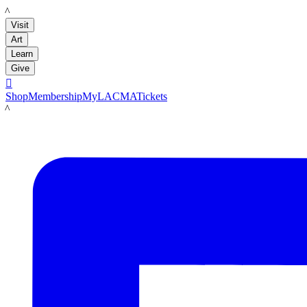
LACMA
Visit
Art
Learn
Give

Shop
Membership
MyLACMA
Tickets
LACMA