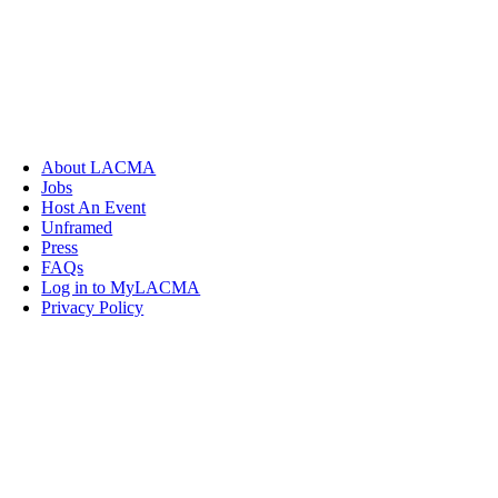
About LACMA
Jobs
Host An Event
Unframed
Press
FAQs
Log in to MyLACMA
Privacy Policy