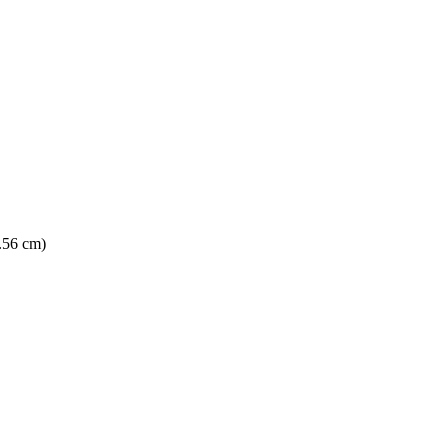
5.56 cm)