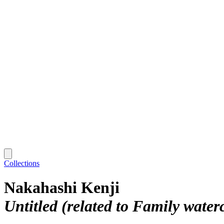
Collections
Nakahashi Kenji
Untitled (related to Family water