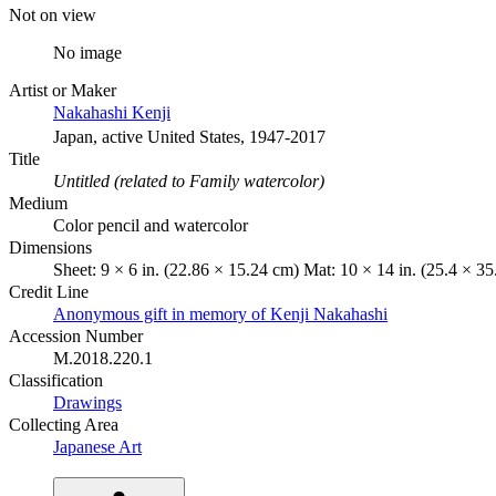
Not on view
No image
Artist or Maker
Nakahashi Kenji
Japan, active United States, 1947-2017
Title
Untitled (related to Family watercolor)
Medium
Color pencil and watercolor
Dimensions
Sheet: 9 × 6 in. (22.86 × 15.24 cm) Mat: 10 × 14 in. (25.4 × 3
Credit Line
Anonymous gift in memory of Kenji Nakahashi
Accession Number
M.2018.220.1
Classification
Drawings
Collecting Area
Japanese Art