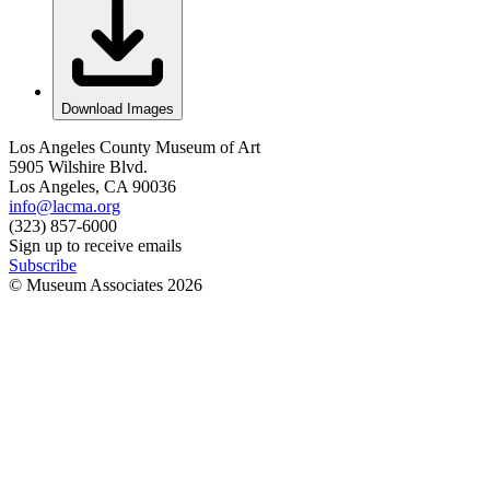
Download Images
Los Angeles County Museum of Art
5905 Wilshire Blvd.
Los Angeles, CA 90036
info@lacma.org
(323) 857-6000
Sign up to receive emails
Subscribe
© Museum Associates
2026