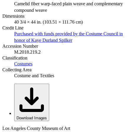
Camelid fiber warp-faced plain weave and complementary
compound weave
Dimensions
40 3/4 × 44 in. (103.51 × 111.76 cm)
Credit Line
Purchased with funds provided by the Costume Council in
honor of Kaye Durland Spilker
Accession Number
M.2018.219.2
Classification
Costumes
Collecting Area
Costume and Textiles
Download Images
Los Angeles County Museum of Art