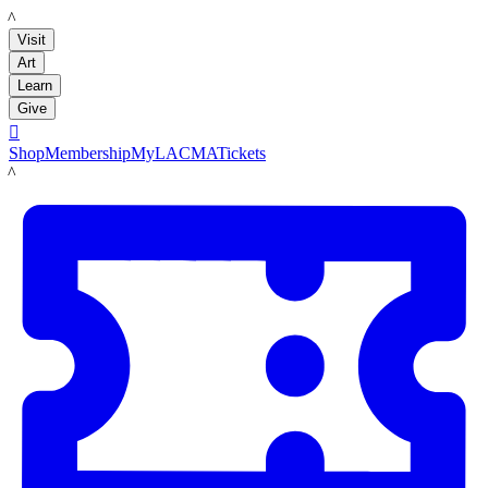
LACMA
Visit
Art
Learn
Give

Shop
Membership
MyLACMA
Tickets
LACMA