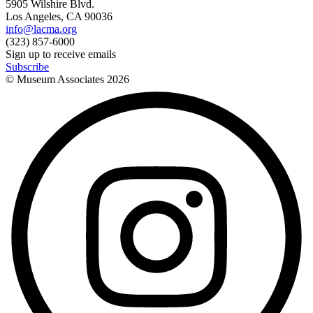
5905 Wilshire Blvd.
Los Angeles, CA 90036
info@lacma.org
(323) 857-6000
Sign up to receive emails
Subscribe
© Museum Associates
2026