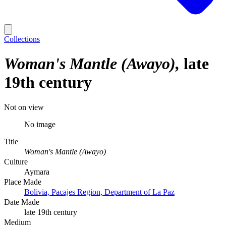
Collections
Woman's Mantle (Awayo)
late
19th century
Not on view
No image
Title
Woman's Mantle (Awayo)
Culture
Aymara
Place Made
Bolivia, Pacajes Region, Department of La Paz
Date Made
late 19th century
Medium