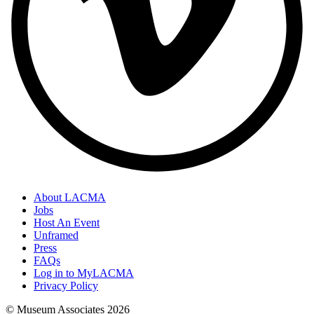
About LACMA
Jobs
Host An Event
Unframed
Press
FAQs
Log in to MyLACMA
Privacy Policy
© Museum Associates
2026