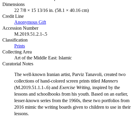
Dimensions
22 7/8 × 15 13/16 in. (58.1 × 40.16 cm)
Credit Line
Anonymous Gift
Accession Number
M.2019.51.2.1-.5
Classification
Prints
Collecting Area
Art of the Middle East: Islamic
Curatorial Notes
The well-known Iranian artist, Parviz Tanavoli, created two
collections of hand-colored screen prints titled
Manners
(M.2019.51.1.1-.6) and
Exercise Writing
, inspired by the
lessons and schoolbooks from his youth. Based on an earlier,
lesser-known series from the 1960s, these two portfolios from
2016 mimic the writing boards given to children to use in their
lessons.