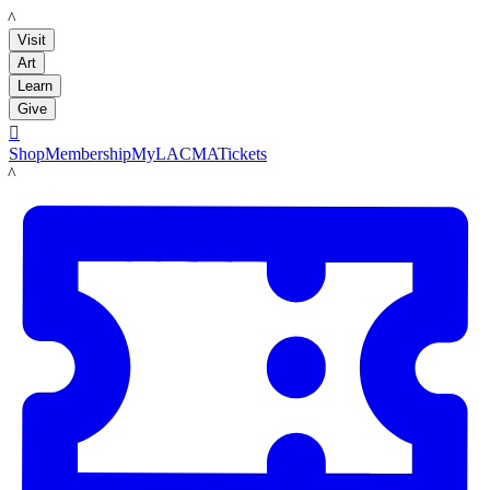
LACMA
Visit
Art
Learn
Give

Shop
Membership
MyLACMA
Tickets
LACMA