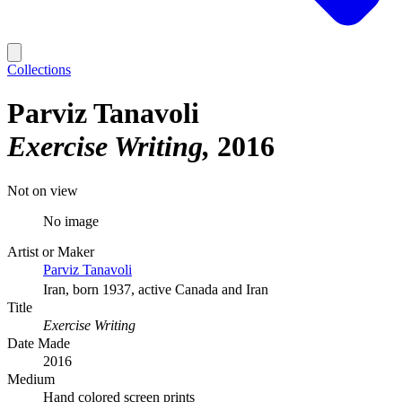
Collections
Parviz Tanavoli
Exercise Writing
2016
Not on view
No image
Artist or Maker
Parviz Tanavoli
Iran, born 1937, active Canada and Iran
Title
Exercise Writing
Date Made
2016
Medium
Hand colored screen prints