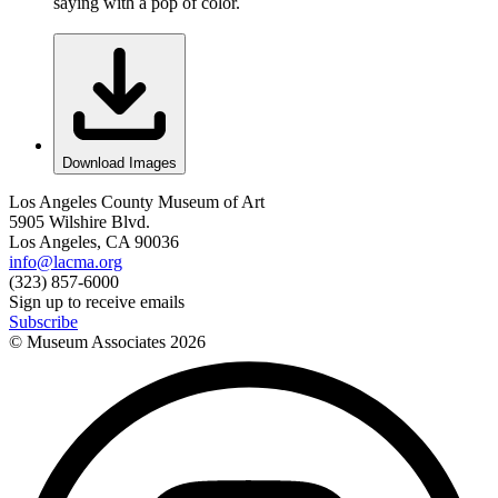
saying with a pop of color.
Download Images
Los Angeles County Museum of Art
5905 Wilshire Blvd.
Los Angeles, CA 90036
info@lacma.org
(323) 857-6000
Sign up to receive emails
Subscribe
© Museum Associates
2026