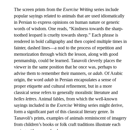
The screen prints from the
Exercise Writing
series include
popular sayings related to animals that are used idiomatically
in Persian to express opinions on human nature or generic
words of wisdom. One reads, “Kindness towards the sharp-
toothed leopard is cruelty towards sheep.” Each phrase is
rendered in bold calligraphy and then copied multiple times in
fainter, dashed lines—a nod to the process of repetition and
memorization through which the lesson, along with good
penmanship, could be learned. Tanavoli cleverly places the
viewer in the same position that he once was, perhaps to
advise them to remember their manners, or
adab
. Of Arabic
origin, the word
adab
in Persian encapsulates a sense of
proper etiquette and cultural refinement, but in a more
classical sense refers to generally moralistic literature and
belles lettres
. Animal fables, from which the well-known
sayings included in the
Exercise Writing
series might derive,
form a significant part of this classical literary genre. In
Tanavoli’s prints, examples of animals reminiscent of imagery
from children’s books or folk craft traditions illustrate each