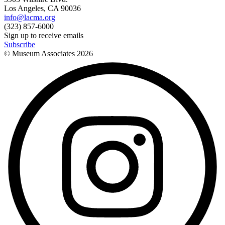
Los Angeles, CA 90036
info@lacma.org
(323) 857-6000
Sign up to receive emails
Subscribe
© Museum Associates
2026