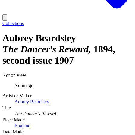
Collections
Aubrey Beardsley
The Dancer's Reward
1894,
second issue 1907
Not on view
No image
Artist or Maker
Aubrey Beardsley
Title
The Dancer's Reward
Place Made
England
Date Made