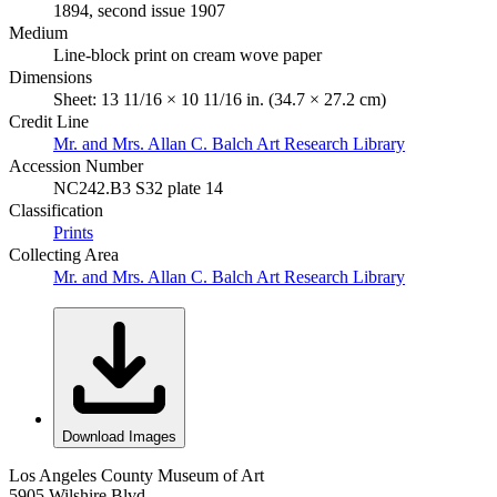
1894, second issue 1907
Medium
Line-block print on cream wove paper
Dimensions
Sheet: 13 11/16 × 10 11/16 in. (34.7 × 27.2 cm)
Credit Line
Mr. and Mrs. Allan C. Balch Art Research Library
Accession Number
NC242.B3 S32 plate 14
Classification
Prints
Collecting Area
Mr. and Mrs. Allan C. Balch Art Research Library
Download Images
Los Angeles County Museum of Art
5905 Wilshire Blvd.