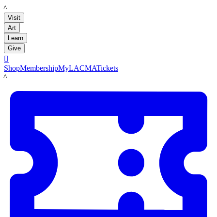
LACMA
Visit
Art
Learn
Give

Shop
Membership
MyLACMA
Tickets
LACMA